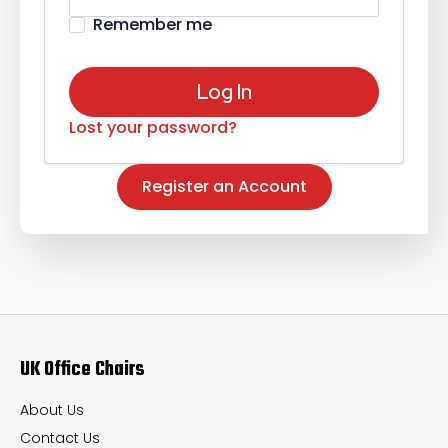
Remember me
Log In
Lost your password?
Register an Account
UK Office Chairs
About Us
Contact Us