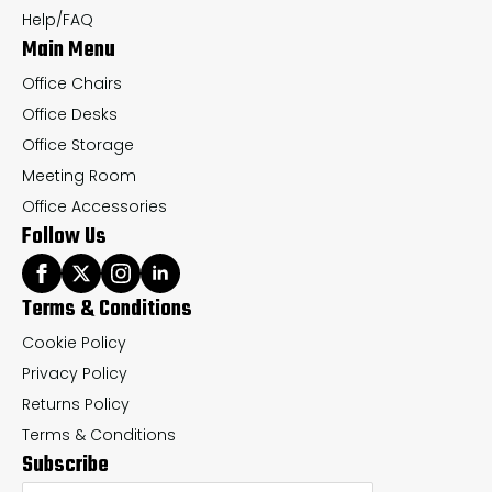
Help/FAQ
Main Menu
Office Chairs
Office Desks
Office Storage
Meeting Room
Office Accessories
Follow Us
Terms & Conditions
Cookie Policy
Privacy Policy
Returns Policy
Terms & Conditions
Subscribe