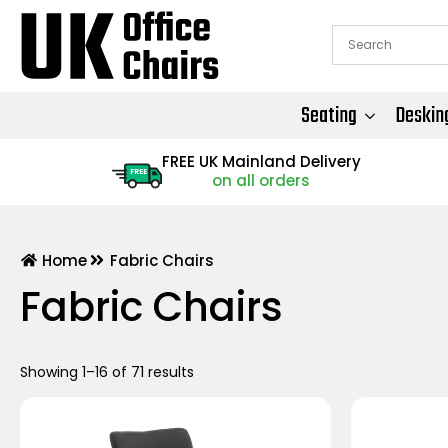
Seating
Deskin
FREE UK Mainland Delivery
FREE
on all orders
Home
Fabric Chairs
Fabric Chairs
Showing 1–16 of 71 results