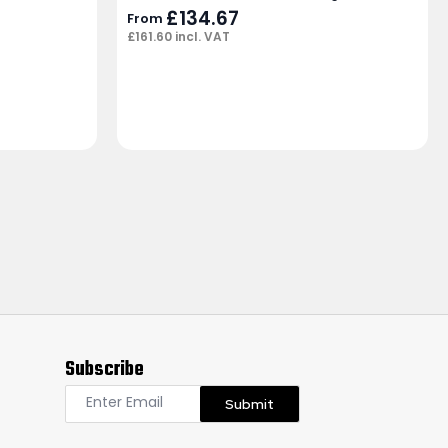
£
134.67
From
£
161.60
incl. VAT
Subscribe
Submit