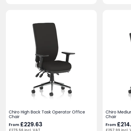
Chiro High Back Task Operator Office
Chiro Mediu
Chair
Chair
£
229.63
£
214
From
From
£
275.56
incl. VAT
£
257.99
incl.