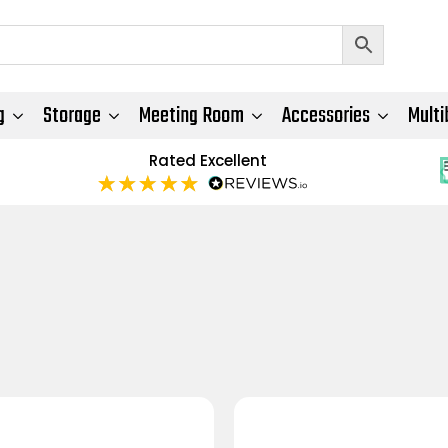
g
Storage
Meeting Room
Accessories
Multi
Rated Excellent