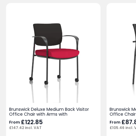
Brunswick Deluxe Medium Back Visitor
Brunswick M
Office Chair with Arms with
Office Chair
£
122.85
£
87.
From
From
£
147.42
incl. VAT
£
105.46
incl.