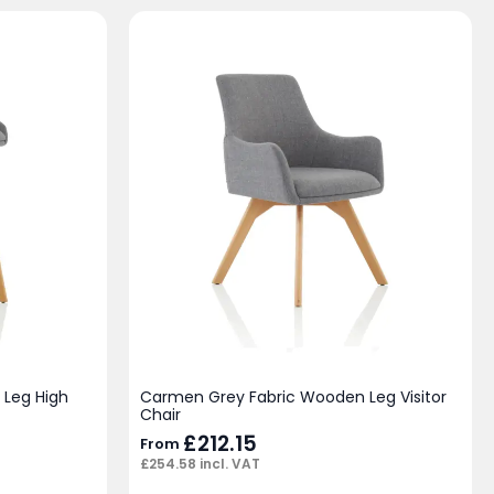
Leg High
Carmen Grey Fabric Wooden Leg Visitor
Chair
£
212.15
From
£
254.58
incl. VAT