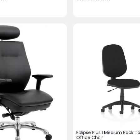
Eclipse Plus I Medium Back T
Office Chair