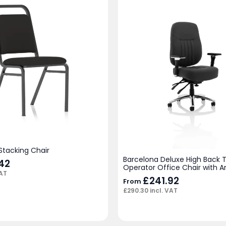
Stacking Chair
Barcelona Deluxe High Back 
42
Operator Office Chair with 
VAT
£
241.92
From
£
290.30
incl. VAT