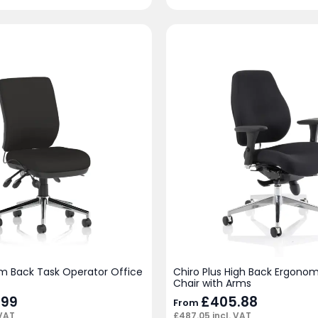
m Back Task Operator Office
Chiro Plus High Back Ergonom
Chair with Arms
.99
£
405.88
From
 VAT
£
487.05
incl. VAT