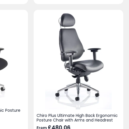
ic Posture
Chiro Plus Ultimate High Back Ergonomic
Posture Chair with Arms and Headrest
£
480.06
From