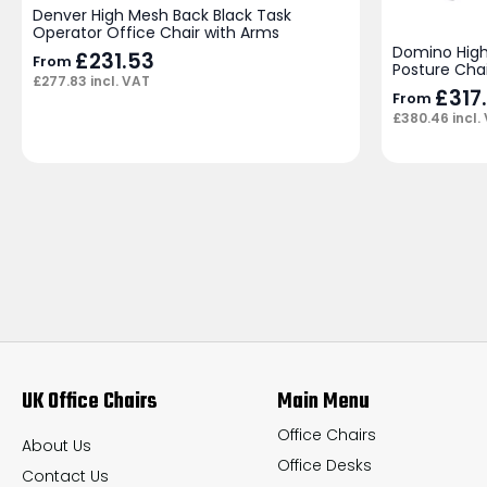
Denver High Mesh Back Black Task
Operator Office Chair with Arms
Domino High
£
231.53
From
Posture Cha
£
277.83
incl. VAT
£
317
From
£
380.46
incl.
UK Office Chairs
Main Menu
Office Chairs
About Us
Office Desks
Contact Us