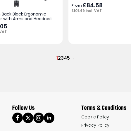
£
84.58
From
£
101.49
incl. VAT
 Back Black Ergonomic
ir with Arms and Headrest
.05
 VAT
1
2
3
4
5
→
Follow Us
Terms & Conditions
Cookie Policy
Privacy Policy