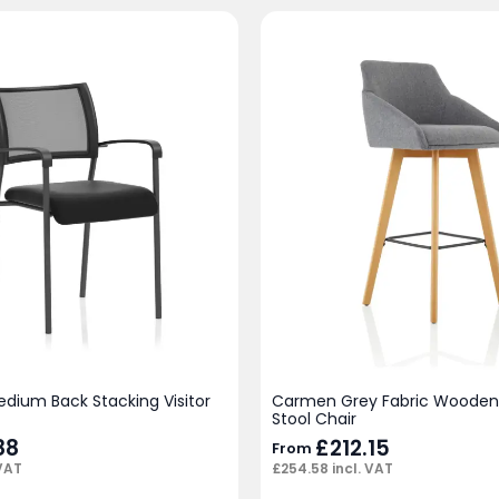
edium Back Stacking Visitor
Carmen Grey Fabric Wooden 
Stool Chair
88
£
212.15
From
 VAT
£
254.58
incl. VAT