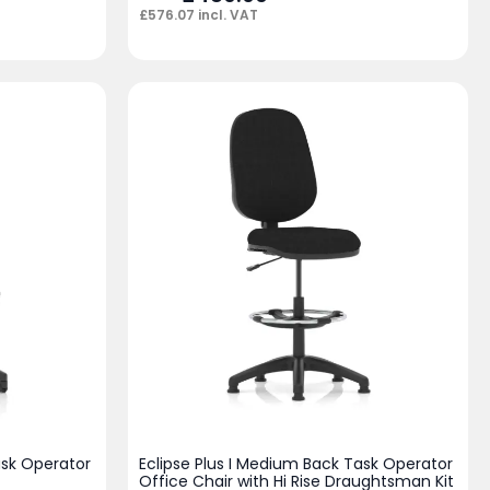
£
576.07
incl. VAT
ask Operator
Eclipse Plus I Medium Back Task Operator
Office Chair with Hi Rise Draughtsman Kit