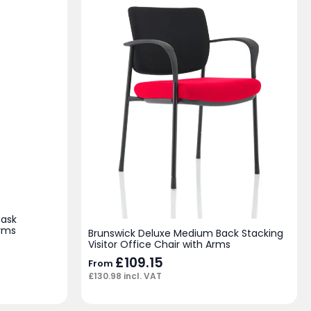
Task
Arms
Brunswick Deluxe Medium Back Stacking
Visitor Office Chair with Arms
£
109.15
From
£
130.98
incl. VAT