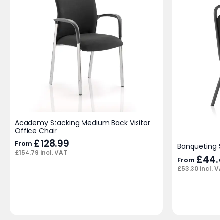
Academy Stacking Medium Back Visitor
Office Chair
£
128.99
From
Banqueting 
£
154.79
incl. VAT
£
44.
From
£
53.30
incl. 