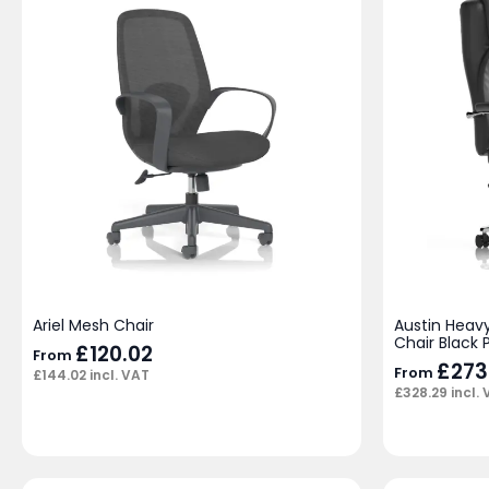
Ariel Mesh Chair
Austin Heav
Chair Black 
£
120.02
From
£
273
From
£
144.02
incl. VAT
£
328.29
incl.