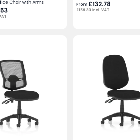
fice Chair with Arms
£
132.78
From
.53
£
159.33
incl. VAT
 VAT