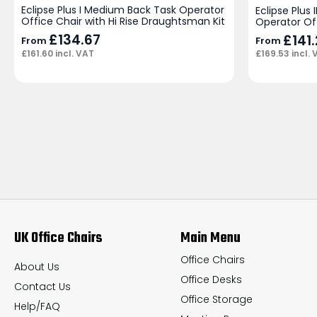
Eclipse Plus I Medium Back Task Operator
Eclipse Plus
Office Chair with Hi Rise Draughtsman Kit
Operator Of
£
134.67
£
141
From
From
£
161.60
incl. VAT
£
169.53
incl. 
UK Office Chairs
Main Menu
Office Chairs
About Us
Office Desks
Contact Us
Office Storage
Help/FAQ