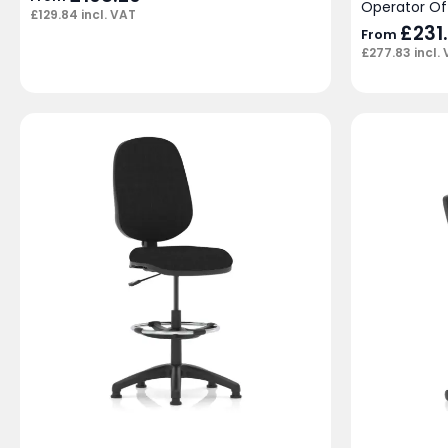
Operator Of
£
129.84
incl. VAT
£
231
From
£
277.83
incl.