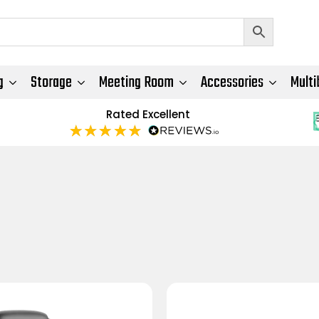
g
Storage
Meeting Room
Accessories
Multi
Rated Excellent