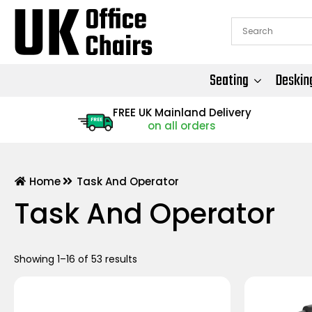
Seating
Deskin
FREE UK Mainland Delivery
FREE
on all orders
Home
Task And Operator
Task And Operator
Showing 1–16 of 53 results