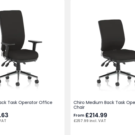
ack Task Operator Office
Chiro Medium Back Task Ope
Chair
.63
£
214.99
From
 VAT
£
257.99
incl. VAT