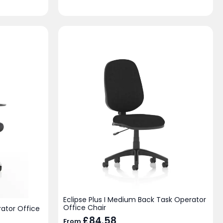
Eclipse Plus I Medium Back Task Operator
Office Chair
ator Office
£
84.58
From