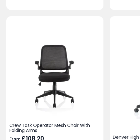
Crew Task Operator Mesh Chair With
Folding Arms
Denver High
£
108.20
From