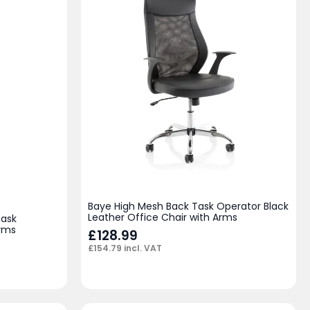
Baye High Mesh Back Task Operator Black
Leather Office Chair with Arms
Task
Arms
£
128.99
£
154.79
incl. VAT