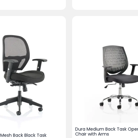
Dura Medium Back Task Oper
Chair with Arms
 Mesh Back Black Task