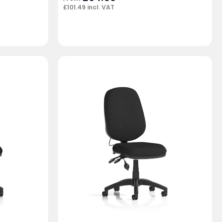
£
101.49
incl. VAT