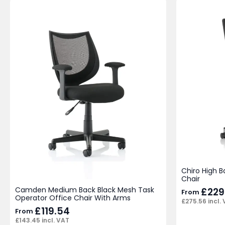
Chiro High B
Chair
Camden Medium Back Black Mesh Task
£
229
From
Operator Office Chair With Arms
£
275.56
incl.
£
119.54
From
£
143.45
incl. VAT