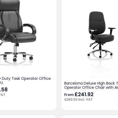
y Duty Task Operator Office
PU
Barcelona Deluxe High Back 
Operator Office Chair with 
.58
£
241.92
From
 VAT
£
290.30
incl. VAT