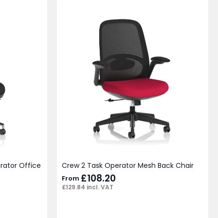
rator Office
Crew 2 Task Operator Mesh Back Chair
£
108.20
From
£
129.84
incl. VAT