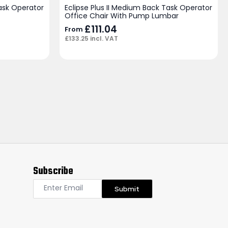
Task Operator
Eclipse Plus II Medium Back Task Operator
Office Chair With Pump Lumbar
£
111.04
From
£
133.25
incl. VAT
Subscribe
Submit