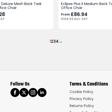
 II Deluxe Mesh Back Task
Eclipse Plus II Medium Back 
fice Chair
Office Chair
.28
£
86.94
From
VAT
£
104.33
incl. VAT
1
2
3
4
→
Follow Us
Terms & Conditions
Cookie Policy
Privacy Policy
Returns Policy