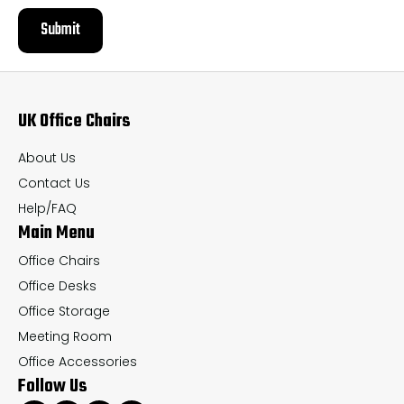
Submit
UK Office Chairs
About Us
Contact Us
Help/FAQ
Main Menu
Office Chairs
Office Desks
Office Storage
Meeting Room
Office Accessories
Follow Us