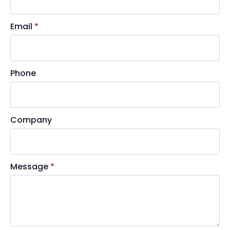
Email
*
Phone
Company
Message
*