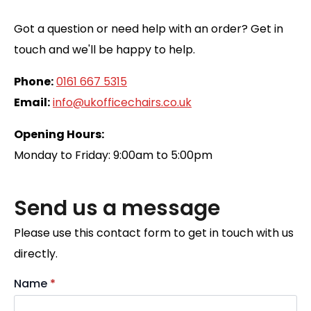
Got a question or need help with an order? Get in
touch and we'll be happy to help.
Phone:
0161 667 5315
Email:
info@ukofficechairs.co.uk
Opening Hours:
Monday to Friday: 9:00am to 5:00pm
Send us a message
Please use this contact form to get in touch with us
directly.
Name
*