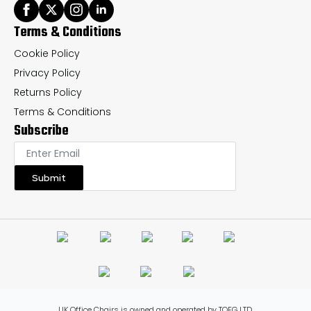
Terms & Conditions
Cookie Policy
Privacy Policy
Returns Policy
Terms & Conditions
Subscribe
Submit
UK Office Chairs is owned and operated by TOFG LTD.