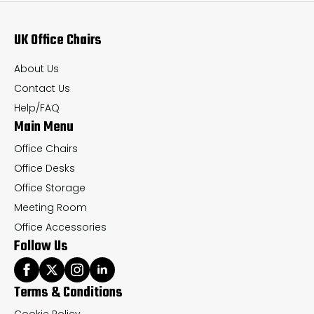
UK Office Chairs
About Us
Contact Us
Help/FAQ
Main Menu
Office Chairs
Office Desks
Office Storage
Meeting Room
Office Accessories
Follow Us
Terms & Conditions