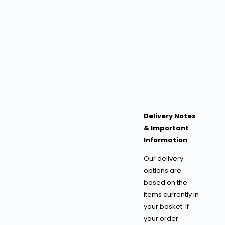
Delivery Notes
& Important
Information
Our delivery
options are
based on the
items currently in
your basket. If
your order