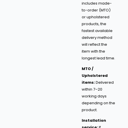
includes made-
to-order (MTO)
or upholstered
products, the
fastest available
delivery method
will reflect the
item with the
longest lead time.
MTO /
Upholstered
items:
Delivered
within 7–20
working days
depending on the
product.
Installation
service:
If