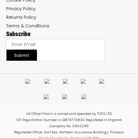
Cookie Policy
Privacy Policy
Returns Policy
Terms & Conditions
Subscribe
Submit
UK Office Chairs is owned and operated by TOFG LTD.
VAT Registration Number is GB178776834. Registered in England.
Company No: 08622415
Registered Office: 3rd Floor, Northern Assurance Buildings, Princess