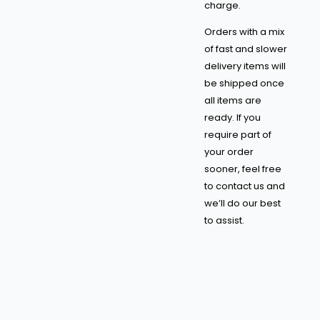
charge.
Orders with a mix
of fast and slower
delivery items will
be shipped once
all items are
ready. If you
require part of
your order
sooner, feel free
to contact us and
we’ll do our best
to assist.