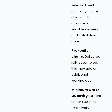
selected, we’ll
contact you after
checkout to
arrange a
suitable delivery
and installation
date.
Pre-built
chairs:
Delivered
fully assembled;
this may add an
additional
working day.
Minimum Order
Quantity:
Orders
under £30 incur a
£5 delivery