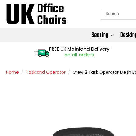
Seating
Deskin
FREE UK Mainland Delivery
FREE
on all orders
Home
Task and Operator
Crew 2 Task Operator Mesh B