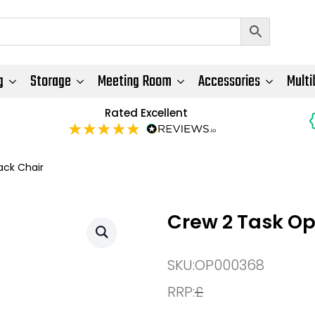
g
Storage
Meeting Room
Accessories
Multi
Rated Excellent
ack Chair
Crew 2 Task Op
SKU:
OP000368
RRP:
£