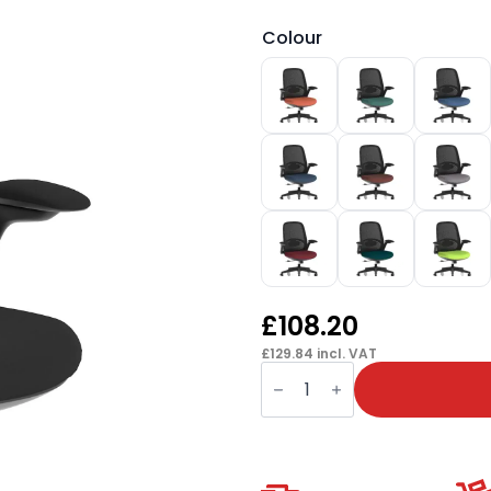
Colour
£
108.20
£
129.84
incl. VAT
Crew
2
Task
Operator
Mesh
Back
Chair