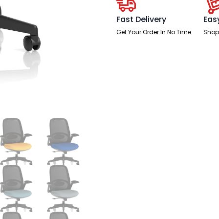
quantity
Fast Delivery
Eas
Get Your Order In No Time
Shop