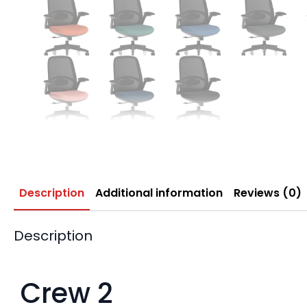
Description
Additional information
Reviews (0)
Description