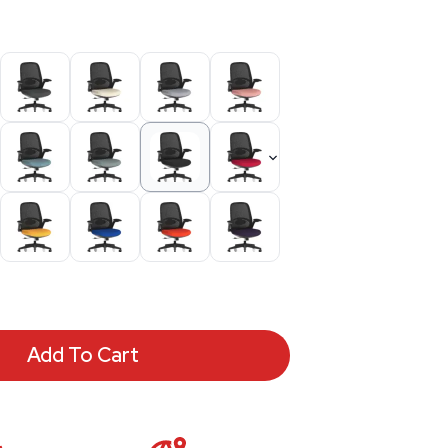
Add To Cart