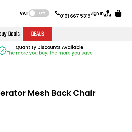
VAT:
Sign In
Off
0161 667 5315
buy Deals
DEALS
Instant Credit Accounts Available
Quantity Discounts Available
Quantity Discounts Available
Price BEAT
Price BEAT
Promise
Promise
The more you buy, the more you save
The more you buy, the more you save
Easy application - Click Here
erator Mesh Back Chair