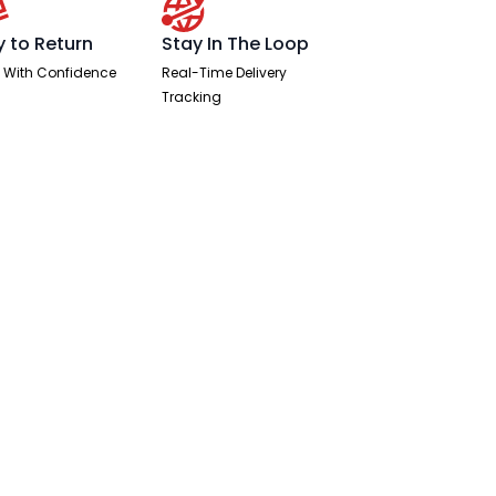
y to Return
Stay In The Loop
 With Confidence
Real-Time Delivery
Tracking