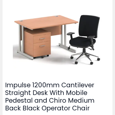
Impulse 1200mm Cantilever
Straight Desk With Mobile
Pedestal and Chiro Medium
Back Black Operator Chair