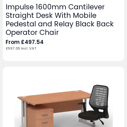
Impulse 1600mm Cantilever
Straight Desk With Mobile
Pedestal and Relay Black Back
Operator Chair
From
£
497.54
£
597.05
incl. VAT