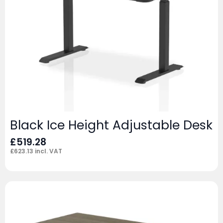
Black Ice Height Adjustable Desk
£
519.28
£
623.13
incl. VAT