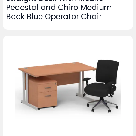
Pedestal and Chiro Medium
Back Blue Operator Chair