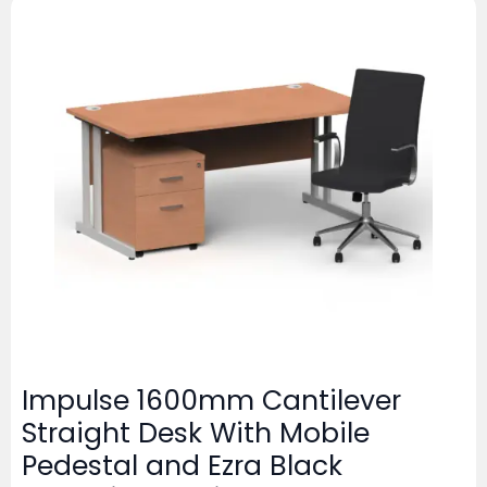
Impulse 1600mm Cantilever
Straight Desk With Mobile
Pedestal and Ezra Black