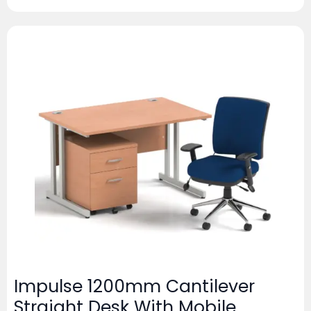
Impulse 1200mm Cantilever
Straight Desk With Mobile