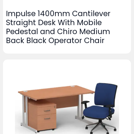
Impulse 1400mm Cantilever
Straight Desk With Mobile
Pedestal and Chiro Medium
Back Black Operator Chair