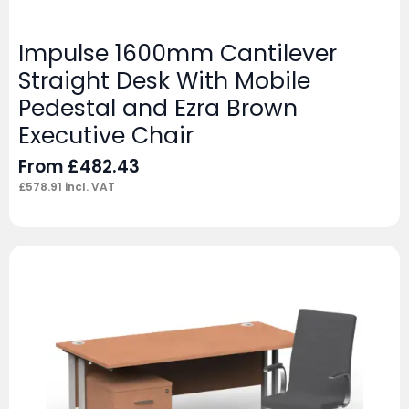
Impulse 1600mm Cantilever
Straight Desk With Mobile
Pedestal and Ezra Brown
Executive Chair
From
£
482.43
£
578.91
incl. VAT