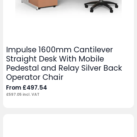
Impulse 1600mm Cantilever
Straight Desk With Mobile
Pedestal and Relay Silver Back
Operator Chair
From
£
497.54
£
597.05
incl. VAT