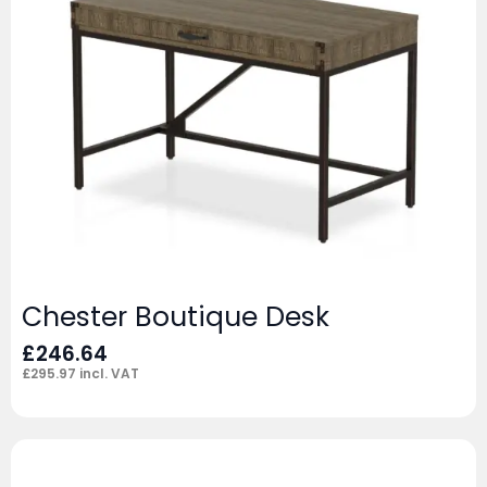
Chester Boutique Desk
£
246.64
£
295.97
incl. VAT