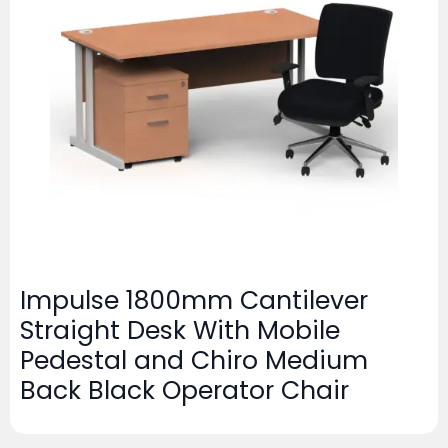
Impulse 1800mm Cantilever
Straight Desk With Mobile
Pedestal and Chiro Medium
Back Black Operator Chair