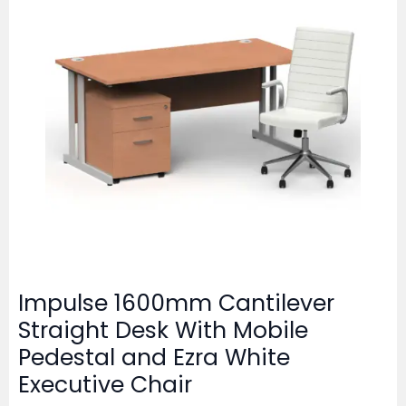
Impulse 1600mm Cantilever
Straight Desk With Mobile
Pedestal and Ezra White
Executive Chair