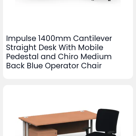
Impulse 1400mm Cantilever
Straight Desk With Mobile
Pedestal and Chiro Medium
Back Blue Operator Chair