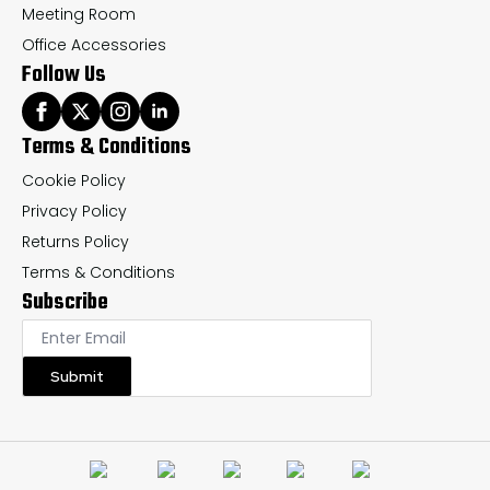
Meeting Room
Office Accessories
Follow Us
Terms & Conditions
Cookie Policy
Privacy Policy
Returns Policy
Terms & Conditions
Subscribe
Submit