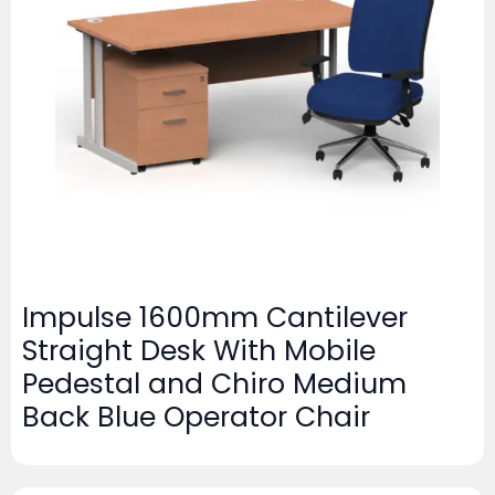
Impulse 1600mm Cantilever
Straight Desk With Mobile
Pedestal and Chiro Medium
Back Blue Operator Chair