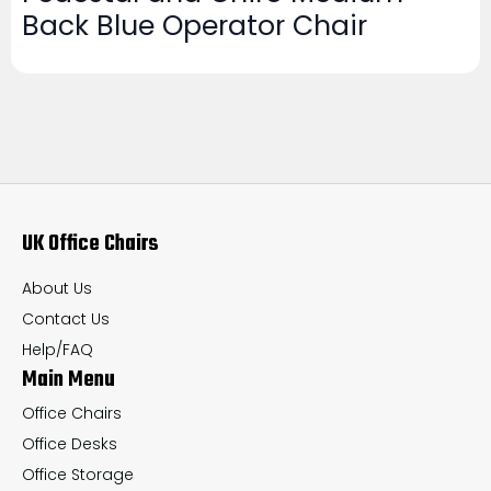
Back Blue Operator Chair
UK Office Chairs
About Us
Contact Us
Help/FAQ
Main Menu
Office Chairs
Office Desks
Office Storage