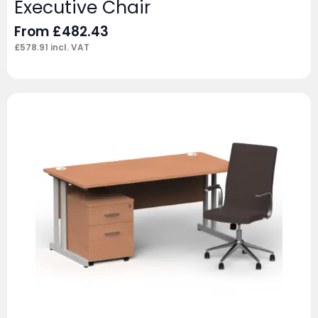
Executive Chair
From
£
482.43
£
578.91
incl. VAT