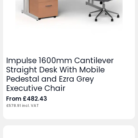
Impulse 1600mm Cantilever
Straight Desk With Mobile
Pedestal and Ezra Grey
Executive Chair
From
£
482.43
£
578.91
incl. VAT