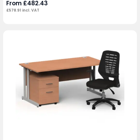
From
£
482.43
£
578.91
incl. VAT