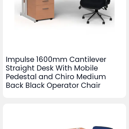
Impulse 1600mm Cantilever
Straight Desk With Mobile
Pedestal and Chiro Medium
Back Black Operator Chair