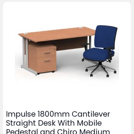
Impulse 1800mm Cantilever
Straight Desk With Mobile
Pedestal and Chiro Medium