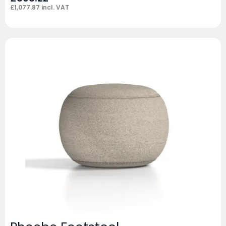
£
1,077.87
incl. VAT