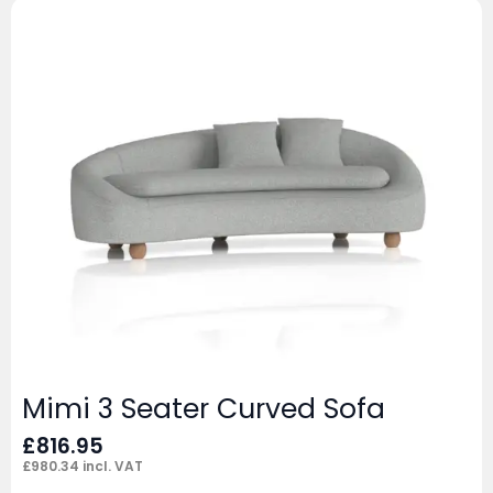
Mimi 3 Seater Curved Sofa
£
816.95
£
980.34
incl. VAT