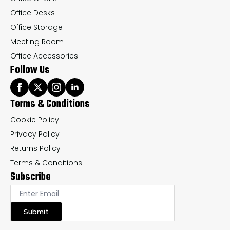
Office Desks
Office Storage
Meeting Room
Office Accessories
Follow Us
Terms & Conditions
Cookie Policy
Privacy Policy
Returns Policy
Terms & Conditions
Subscribe
Submit