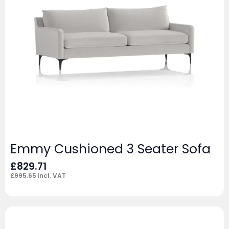
Emmy Cushioned 3 Seater Sofa
£
829.71
£
995.65
incl. VAT