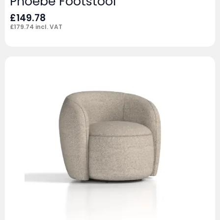
Phoebe Footstool
£
149.78
£
179.74
incl. VAT