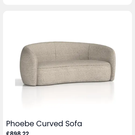
Phoebe Curved Sofa
£
898.22