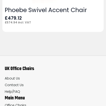
Phoebe Swivel Accent Chair
£
479.12
£
574.94
incl. VAT
UK Office Chairs
About Us
Contact Us
Help/FAQ
Main Menu
Office Chairs