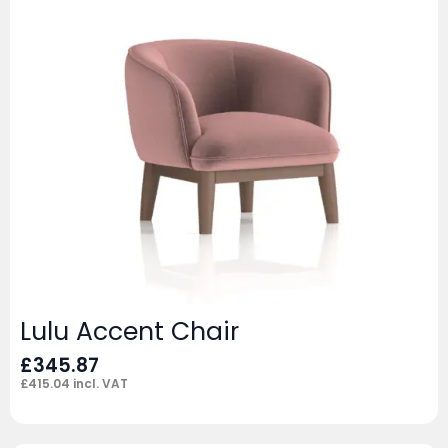
Lulu Accent Chair
£
345.87
£
415.04
incl. VAT