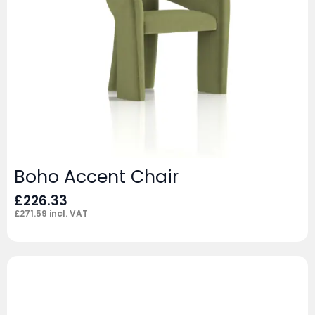
Boho Accent Chair
£
226.33
£
271.59
incl. VAT