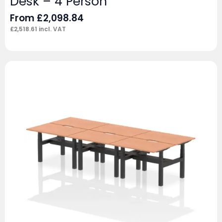
Desk – 4 Person
From
£
2,098.84
£
2,518.61
incl. VAT