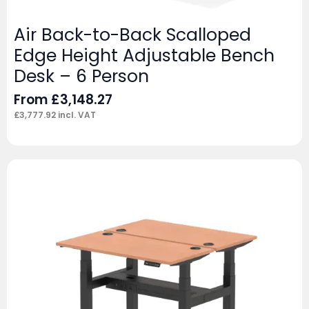
Air Back-to-Back Scalloped
Edge Height Adjustable Bench
Desk – 6 Person
From
£
3,148.27
£
3,777.92
incl. VAT