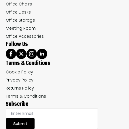
Office Chairs
Office Desks
Office Storage
Meeting Room
Office Accessories
Follow Us
Terms & Conditions
Cookie Policy
Privacy Policy
Returns Policy
Terms & Conditions
Subscribe
Submit