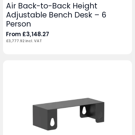
Air Back-to-Back Height
Adjustable Bench Desk – 6
Person
From
£
3,148.27
£
3,777.92
incl. VAT