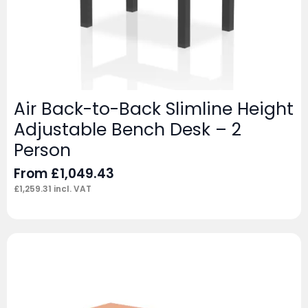
Air Back-to-Back Slimline Height
Adjustable Bench Desk – 2
Person
From
£
1,049.43
£
1,259.31
incl. VAT