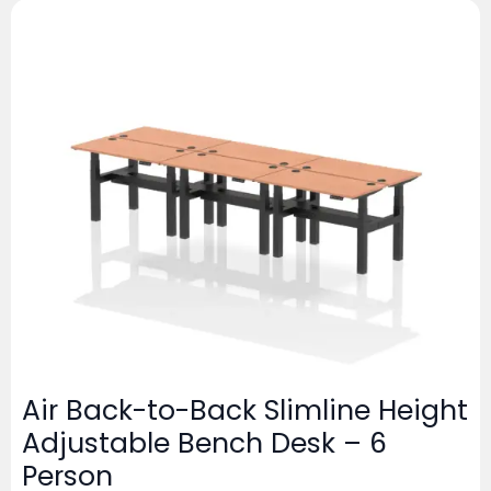
Air Back-to-Back Slimline Height
Adjustable Bench Desk – 6
Person