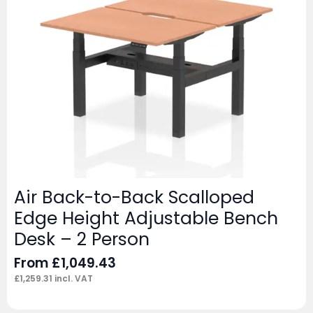
Air Back-to-Back Scalloped
Edge Height Adjustable Bench
Desk – 2 Person
From
£
1,049.43
£
1,259.31
incl. VAT