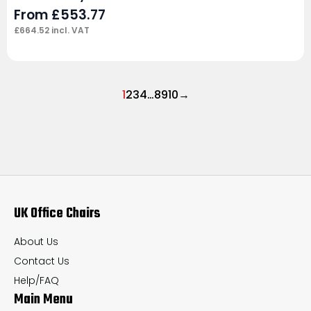
From
£
553.77
£
664.52
incl. VAT
1
2
3
4
…
8
9
10
→
UK Office Chairs
About Us
Contact Us
Help/FAQ
Main Menu