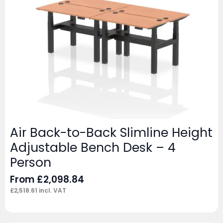
Air Back-to-Back Slimline Height
Adjustable Bench Desk – 4
Person
From
£
2,098.84
£
2,518.61
incl. VAT