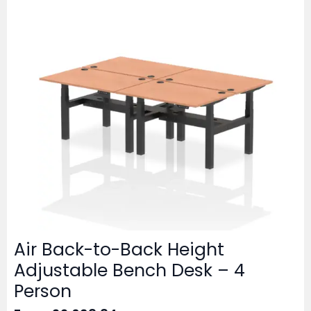
Air Back-to-Back Height
Adjustable Bench Desk – 4
Person