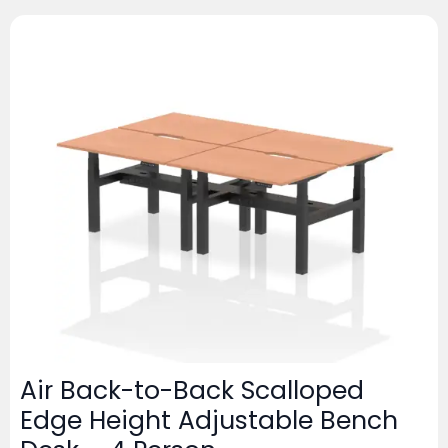
Air Back-to-Back Scalloped
Edge Height Adjustable Bench