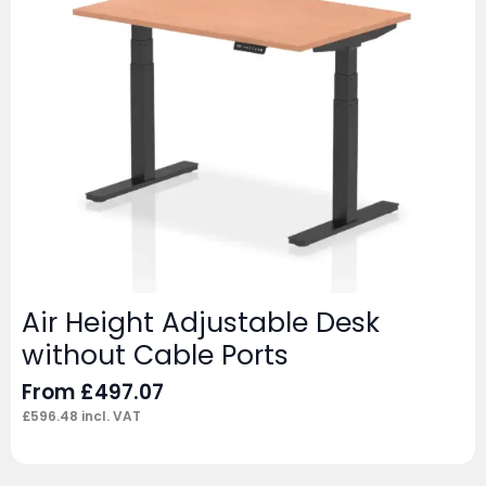
Air Height Adjustable Desk
without Cable Ports
From
£
497.07
£
596.48
incl. VAT