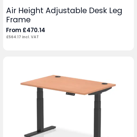
Air Height Adjustable Desk Leg
Frame
From
£
470.14
£
564.17
incl. VAT