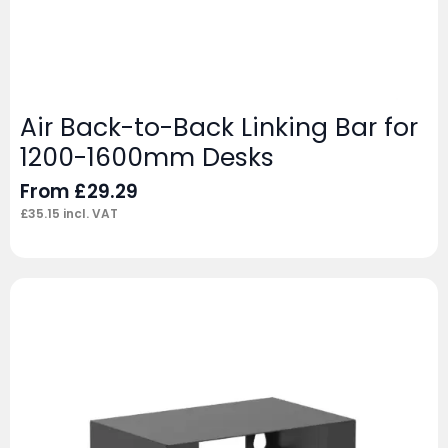
Air Back-to-Back Linking Bar for
1200-1600mm Desks
From
£
29.29
£
35.15
incl. VAT