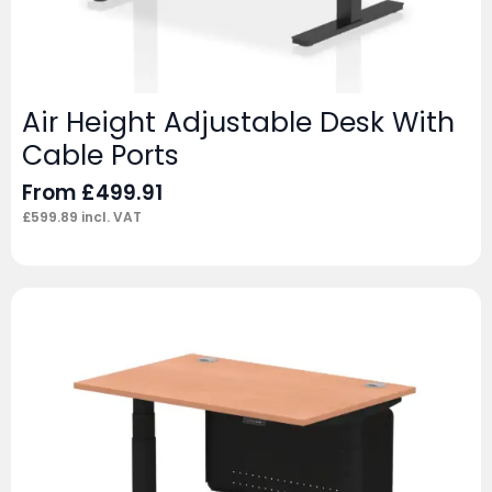
Air Height Adjustable Desk With
Cable Ports
From
£
499.91
£
599.89
incl. VAT