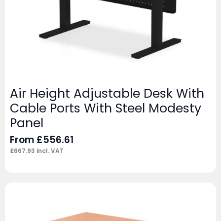
Air Height Adjustable Desk With
Cable Ports With Steel Modesty
Panel
From
£
556.61
£
667.93
incl. VAT