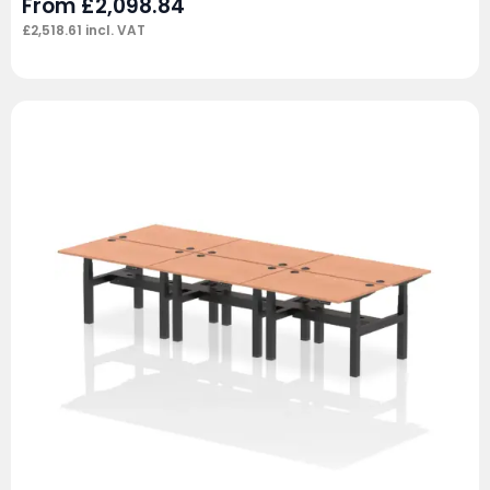
From
£
2,098.84
£
2,518.61
incl. VAT