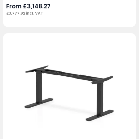
From
£
3,148.27
£
3,777.92
incl. VAT