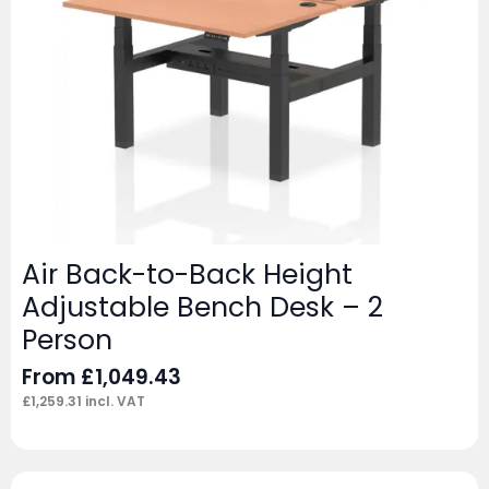
Air Back-to-Back Height
Adjustable Bench Desk – 2
Person
From
£
1,049.43
£
1,259.31
incl. VAT