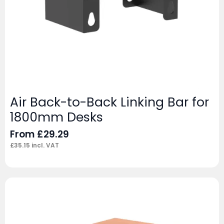
Air Back-to-Back Linking Bar for
1800mm Desks
From
£
29.29
£
35.15
incl. VAT