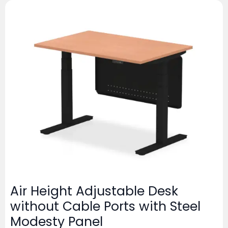
Air Height Adjustable Desk
without Cable Ports with Steel
Modesty Panel