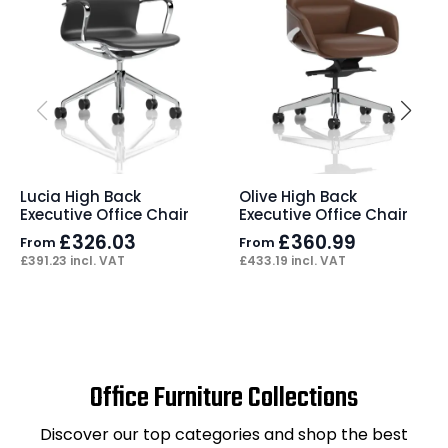
Lucia High Back
Olive High Back
Executive Office Chair
Executive Office Chair
£
326.03
£
360.99
From
From
£
391.23
incl. VAT
£
433.19
incl. VAT
Office Furniture Collections
Discover our top categories and shop the best