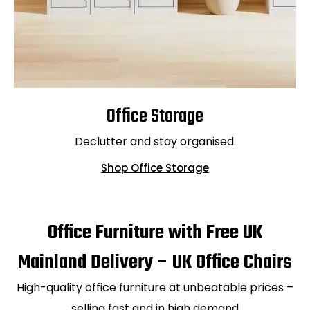
Office Storage
Declutter and stay organised.
Shop Office Storage
Office Furniture with Free UK
Mainland Delivery – UK Office Chairs
High-quality office furniture at unbeatable prices –
selling fast and in high demand