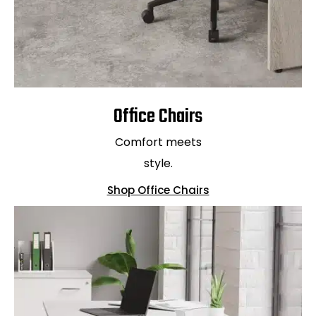
Office Chairs
Comfort meets
style.
Shop Office Chairs