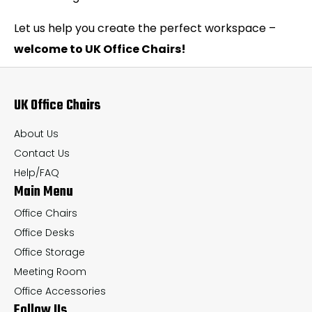
Let us help you create the perfect workspace –
welcome to UK Office Chairs!
UK Office Chairs
About Us
Contact Us
Help/FAQ
Main Menu
Office Chairs
Office Desks
Office Storage
Meeting Room
Office Accessories
Follow Us