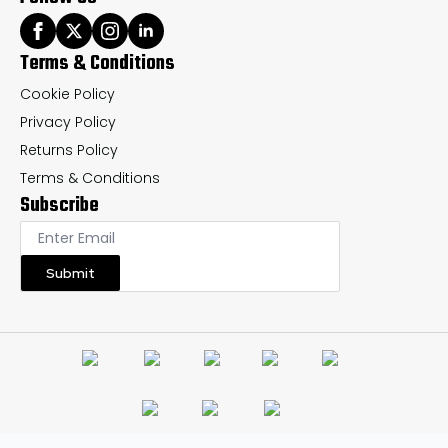
Terms & Conditions
Cookie Policy
Privacy Policy
Returns Policy
Terms & Conditions
Subscribe
Submit