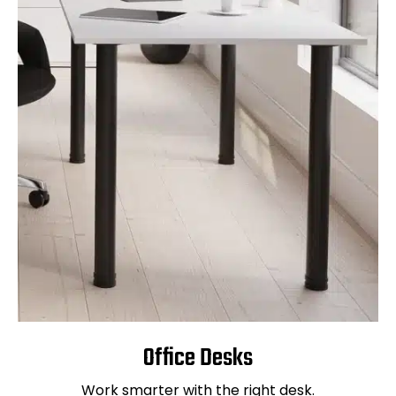
Office Desks
Work smarter with the right desk.