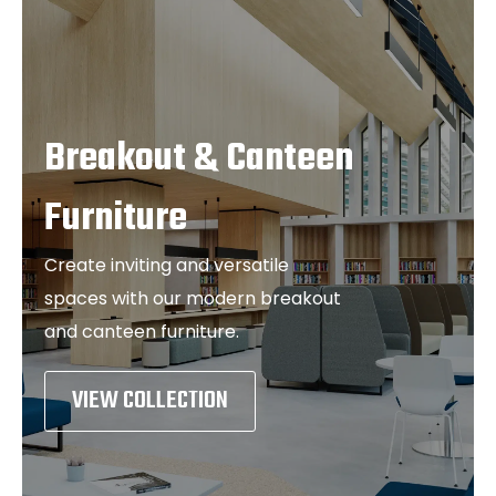
Breakout & Canteen
Furniture
Create inviting and versatile
spaces with our modern breakout
and canteen furniture.
VIEW COLLECTION