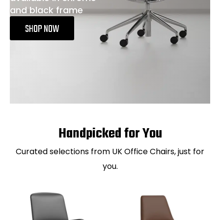
and black frame
SHOP NOW
Handpicked for You
Curated selections from UK Office Chairs, just for
you.