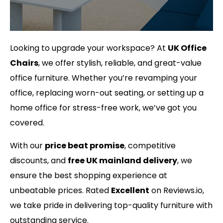
Looking to upgrade your workspace? At
UK Office
Chairs
, we offer stylish, reliable, and great-value
office furniture. Whether you’re revamping your
office, replacing worn-out seating, or setting up a
home office for stress-free work, we’ve got you
covered.
With our
price beat promise
, competitive
discounts, and
free UK mainland delivery
, we
ensure the best shopping experience at
unbeatable prices. Rated
Excellent
on Reviews.io,
we take pride in delivering top-quality furniture with
outstanding service.