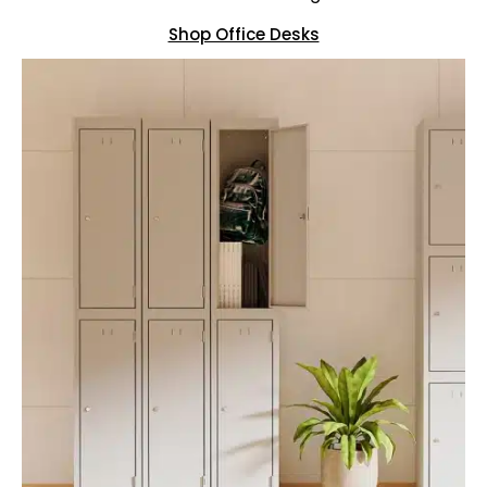
Shop Office Desks