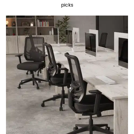
picks