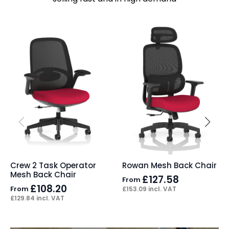
Crew 2 Task Operator
Rowan Mesh Back Chair
Mesh Back Chair
£
127.58
From
£
108.20
From
£
153.09
incl. VAT
£
129.84
incl. VAT