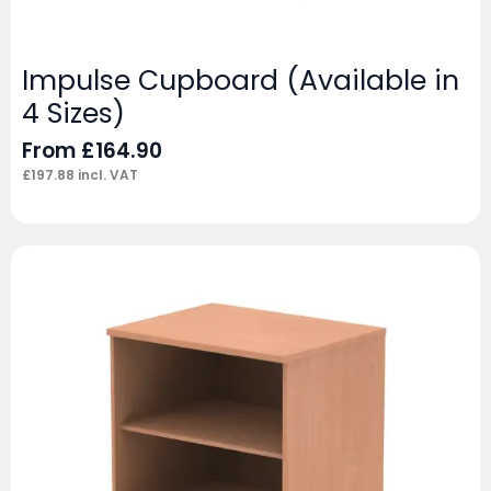
Impulse Cupboard (Available in
4 Sizes)
From
£
164.90
£
197.88
incl. VAT