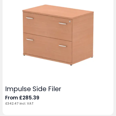
Impulse Side Filer
From
£
285.39
£
342.47
incl. VAT