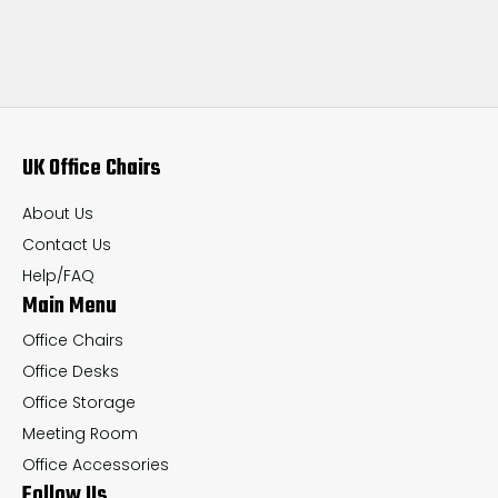
UK Office Chairs
About Us
Contact Us
Help/FAQ
Main Menu
Office Chairs
Office Desks
Office Storage
Meeting Room
Office Accessories
Follow Us