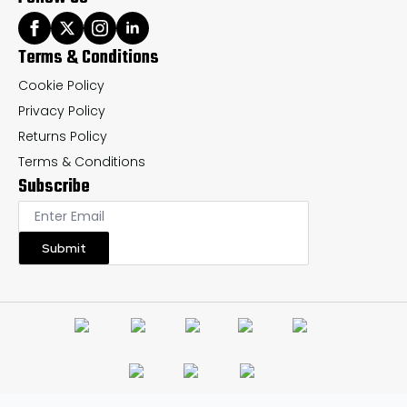
Terms & Conditions
Cookie Policy
Privacy Policy
Returns Policy
Terms & Conditions
Subscribe
Submit