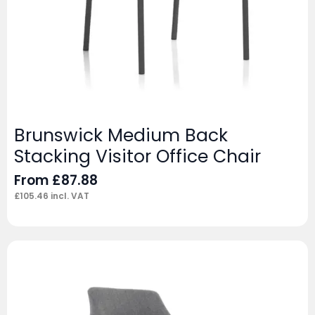
Brunswick Medium Back
Stacking Visitor Office Chair
From
£
87.88
£
105.46
incl. VAT