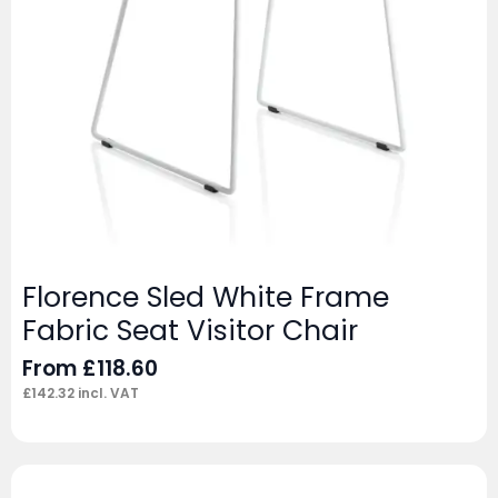
Florence Sled White Frame
Fabric Seat Visitor Chair
From
£
118.60
£
142.32
incl. VAT