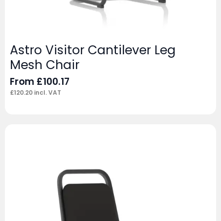
Astro Visitor Cantilever Leg
Mesh Chair
From
£
100.17
£
120.20
incl. VAT