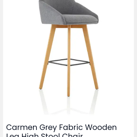
Carmen Grey Fabric Wooden
Leg High Stool Chair