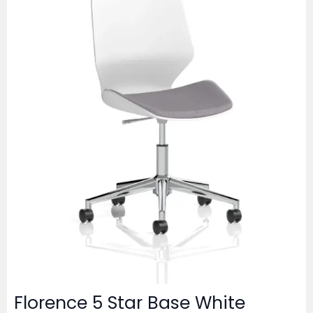
Florence 5 Star Base White