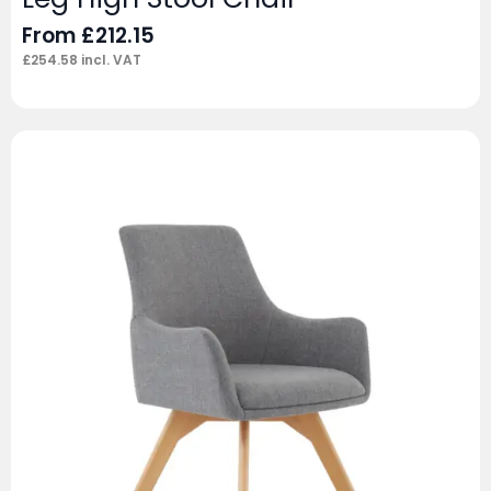
From
£
212.15
£
254.58
incl. VAT