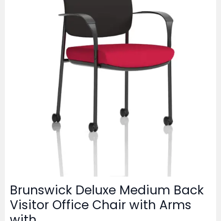
Brunswick Deluxe Medium Back
Visitor Office Chair with Arms
with