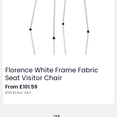
Florence White Frame Fabric
Seat Visitor Chair
From
£
101.59
£
121.91
incl. VAT
1
2
3
→