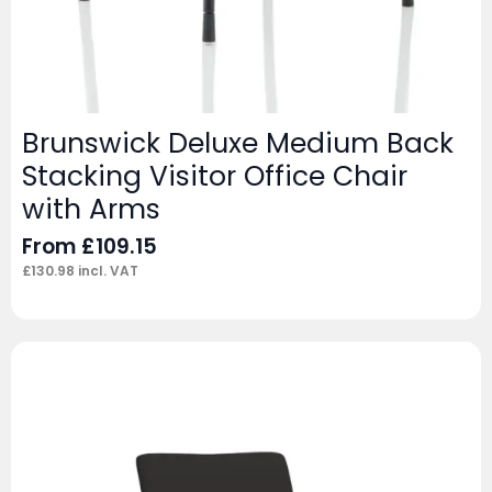
Brunswick Deluxe Medium Back
Stacking Visitor Office Chair
with Arms
From
£
109.15
£
130.98
incl. VAT