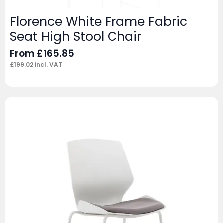
Florence White Frame Fabric
Seat High Stool Chair
From
£
165.85
£
199.02
incl. VAT