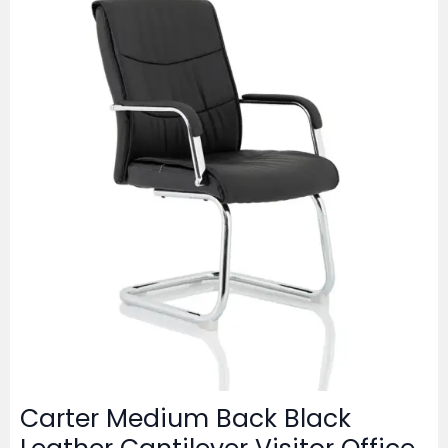
Carter Medium Back Black