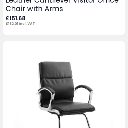
Leather Cantilever Visitor Office
Chair with Arms
£
151.68
£
182.01
incl. VAT