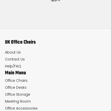
UK Office Chairs
About Us
Contact Us
Help/FAQ
Main Menu
Office Chairs
Office Desks
Office Storage
Meeting Room
Office Accessories