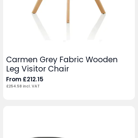
Carmen Grey Fabric Wooden
Leg Visitor Chair
From
£
212.15
£
254.58
incl. VAT