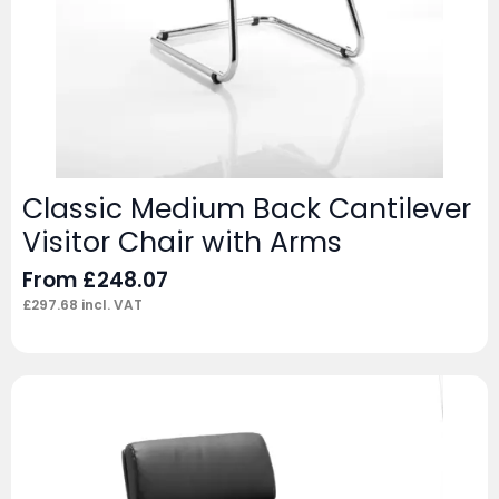
Classic Medium Back Cantilever
Visitor Chair with Arms
From
£
248.07
£
297.68
incl. VAT