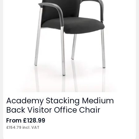
Academy Stacking Medium
Back Visitor Office Chair
From
£
128.99
£
154.79
incl. VAT