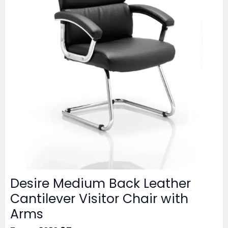
Desire Medium Back Leather
Cantilever Visitor Chair with
Arms