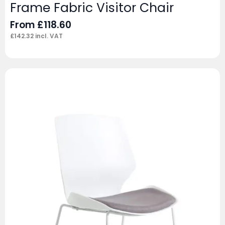
Frame Fabric Visitor Chair
From
£
118.60
£
142.32
incl. VAT