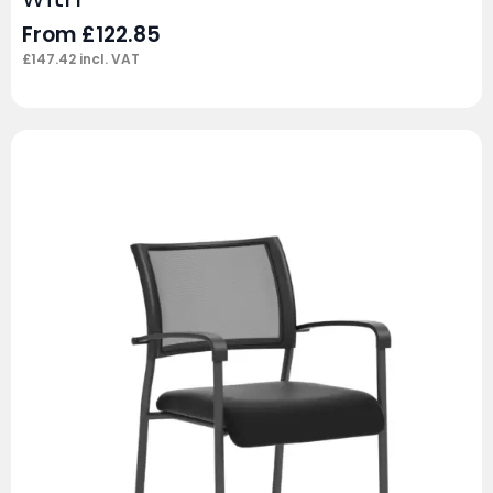
From
£
122.85
£
147.42
incl. VAT