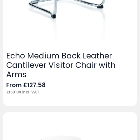
Echo Medium Back Leather
Cantilever Visitor Chair with
Arms
From
£
127.58
£
153.09
incl. VAT