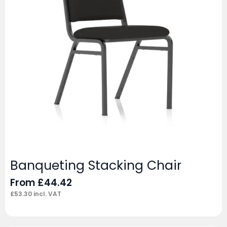
Banqueting Stacking Chair
From
£
44.42
£
53.30
incl. VAT