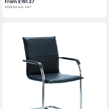
From
£
191.37
£
229.64
incl. VAT