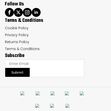
Follow Us
Terms & Conditions
Cookie Policy
Privacy Policy
Returns Policy
Terms & Conditions
Subscribe
Submit