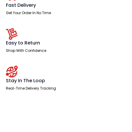
Fast Delivery
Get Your Order In No Time
Easy to Return
Shop With Confidence
Stay In The Loop
Real-Time Delivery Tracking