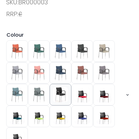
SKU:
BR000003
RRP:
£
Colour