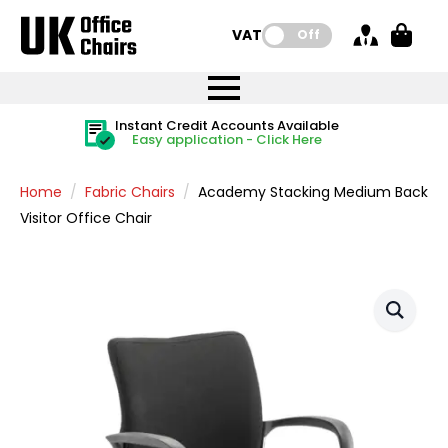
VAT:
Off
FREE UK Mainland Delivery
FREE UK Mainland Delivery
Rated Excellent
Instant Credit Accounts Available
Quantity Discounts Available
Price BEAT
Price BEAT
FREE
FREE
Easy application - Click Here
The more you buy, the more you save
on all orders
on all orders
Promise
Promise
Home
Fabric Chairs
Academy Stacking Medium Back
Visitor Office Chair