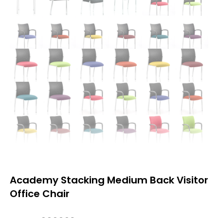
Academy Stacking Medium Back Visitor
Office Chair