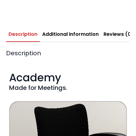
Description
Additional information
Reviews (0)
Description