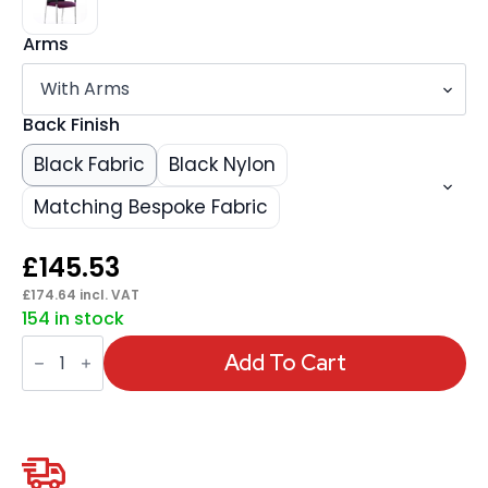
Arms
Back Finish
Black Fabric
Black Nylon
Matching Bespoke Fabric
£
145.53
£
174.64
incl. VAT
154 in stock
Academy
Stacking
Add To Cart
Medium
Back
Visitor
Office
Chair
quantity