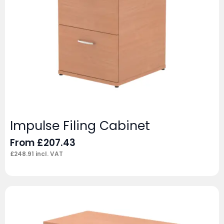
Impulse Filing Cabinet
From
£
207.43
£
248.91
incl. VAT