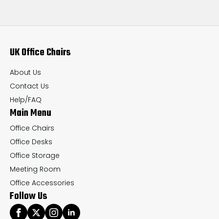
UK Office Chairs
About Us
Contact Us
Help/FAQ
Main Menu
Office Chairs
Office Desks
Office Storage
Meeting Room
Office Accessories
Follow Us