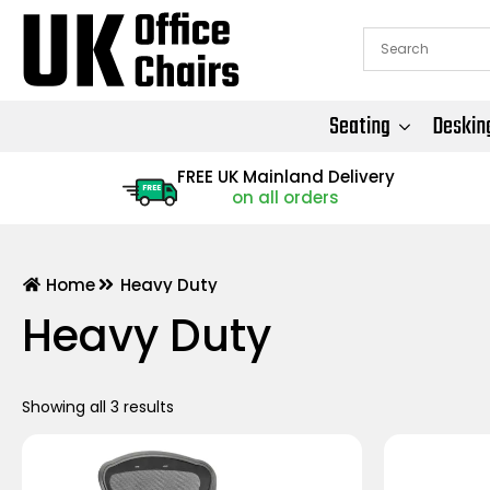
Seating
Deskin
FREE UK Mainland Delivery
FREE
on all orders
Home
Heavy Duty
Heavy Duty
Showing all 3 results