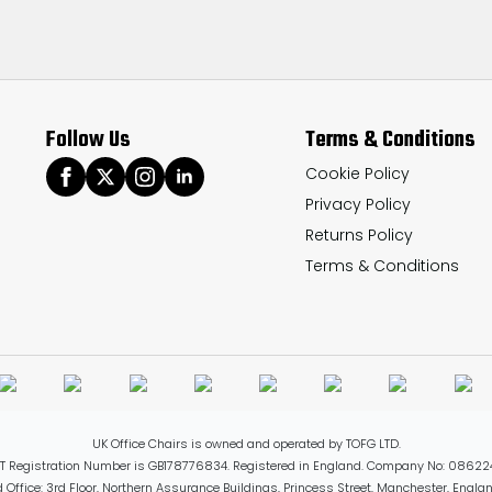
Follow Us
Terms & Conditions
Cookie Policy
Privacy Policy
Returns Policy
Terms & Conditions
UK Office Chairs is owned and operated by TOFG LTD.
T Registration Number is GB178776834. Registered in England. Company No: 08622
 Office: 3rd Floor, Northern Assurance Buildings, Princess Street, Manchester, Engl