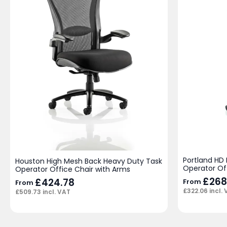
Portland HD
Houston High Mesh Back Heavy Duty Task
Operator Of
Operator Office Chair with Arms
£
268
£
424.78
From
From
£
322.06
incl.
£
509.73
incl. VAT