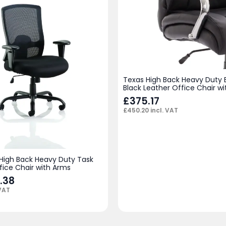
Texas High Back Heavy Duty 
Black Leather Office Chair w
£
375.17
£
450.20
incl. VAT
 High Back Heavy Duty Task
fice Chair with Arms
.38
 VAT