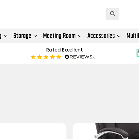
g
Storage
Meeting Room
Accessories
Multi
Rated Excellent