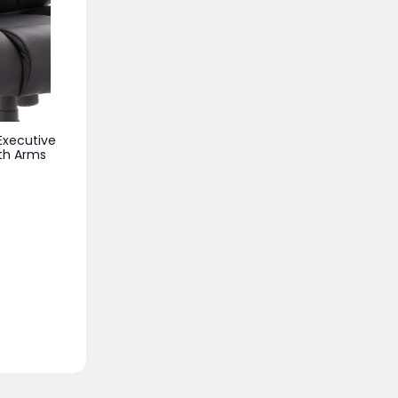
Executive
ith Arms