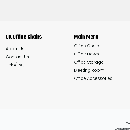
UK Office Chairs
Main Menu
Office Chairs
About Us
Office Desks
Contact Us
Office Storage
Help/FAQ
Meeting Room
Office Accessories
VA
Registered