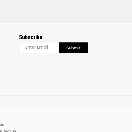
Subscribe
Submit
415
and, M2 4DN