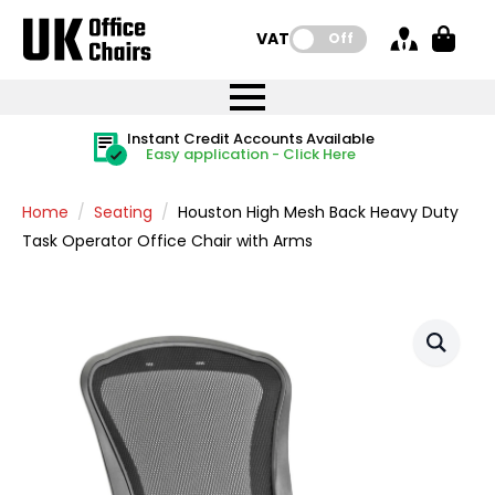
VAT:
Off
FREE UK Mainland Delivery
FREE UK Mainland Delivery
Rated Excellent
Instant Credit Accounts Available
Quantity Discounts Available
Price BEAT
Price BEAT
FREE
FREE
Easy application - Click Here
The more you buy, the more you save
on all orders
on all orders
Promise
Promise
Home
Seating
Houston High Mesh Back Heavy Duty
Task Operator Office Chair with Arms