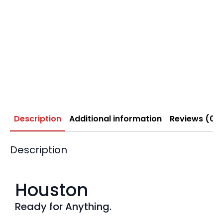
Description
Additional information
Reviews (0)
Description