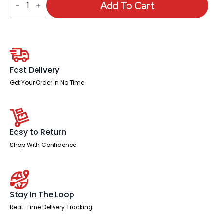
High
Add To Cart
Mesh
Back
Heavy
Duty
Task
Operator
Office
Chair
Fast Delivery
with
Arms
Get Your Order In No Time
quantity
Easy to Return
Shop With Confidence
Stay In The Loop
Real-Time Delivery Tracking