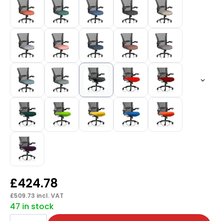
£
424.78
£
509.73
incl. VAT
47 in stock
Houston