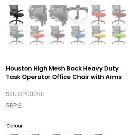
Houston High Mesh Back Heavy Duty
Task Operator Office Chair with Arms
SKU:
OP000181
RRP:
£
Colour