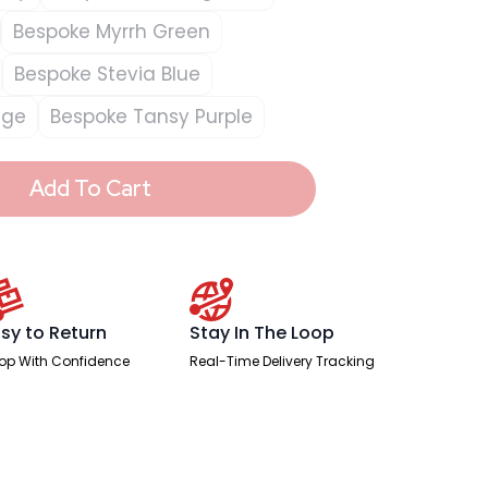
Bespoke Myrrh Green
Bespoke Stevia Blue
nge
Bespoke Tansy Purple
Add To Cart
sy to Return
Stay In The Loop
op With Confidence
Real-Time Delivery Tracking