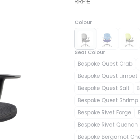
RRP:
£
Colour
Seat Colour
Bespoke Quest Crab
Bespoke Quest Limpet
Bespoke Quest Salt
B
Bespoke Quest Shrimp
Bespoke Rivet Forge
Bespoke Rivet Quench
Bespoke Bergamot Che