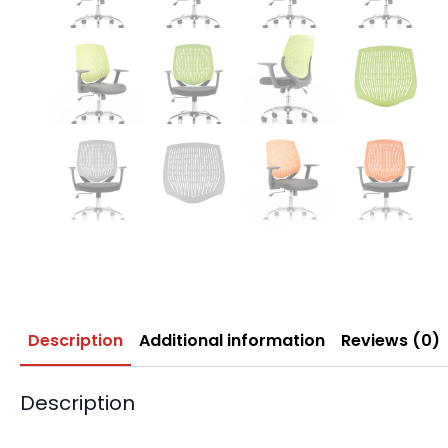
Description
Additional information
Reviews (0)
Description