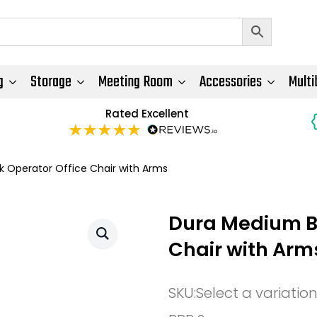
g
Storage
Meeting Room
Accessories
Multi
Rated Excellent
 Operator Office Chair with Arms
Dura Medium Ba
Chair with Arm
SKU:
Select a variatio