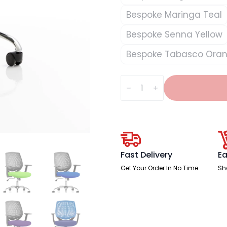
Bespoke Maringa Teal
Bespoke Senna Yellow
Bespoke Tabasco Ora
Dura
Medium
Back
Task
Operator
Office
Chair
with
Arms
quantity
Fast Delivery
Ea
Get Your Order In No Time
Sh