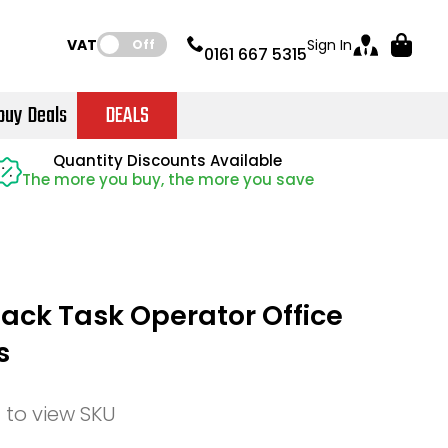
VAT:
Sign In
Off
0161 667 5315
buy Deals
DEALS
Instant Credit Accounts Available
Quantity Discounts Available
Quantity Discounts Available
Price BEAT
Price BEAT
Promise
Promise
The more you buy, the more you save
The more you buy, the more you save
Easy application - Click Here
ck Task Operator Office
s
n to view SKU