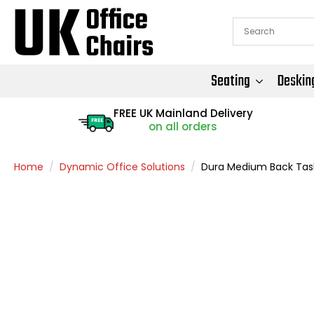
Seating
Deskin
FREE UK Mainland Delivery
FREE
on all orders
Home
Dynamic Office Solutions
Dura Medium Back Task