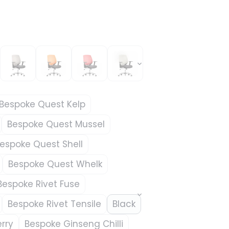
Bespoke Quest Kelp
Bespoke Quest Mussel
espoke Quest Shell
Bespoke Quest Whelk
Bespoke Rivet Fuse
Bespoke Rivet Tensile
Black
rry
Bespoke Ginseng Chilli