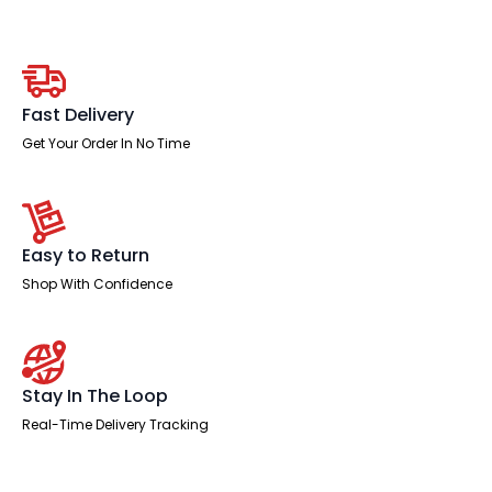
Medium
Mesh
Back
Task
Operator
Office
Chair
Fast Delivery
quantity
Get Your Order In No Time
Easy to Return
Shop With Confidence
Stay In The Loop
Real-Time Delivery Tracking