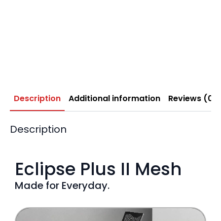
Description
Additional information
Reviews (0)
Description