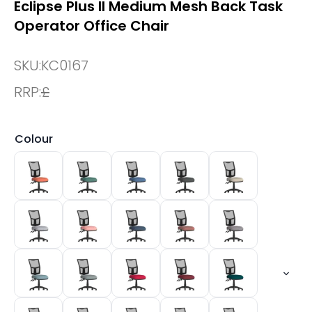
Eclipse Plus II Medium Mesh Back Task
Operator Office Chair
SKU:
KC0167
RRP:
£
Colour