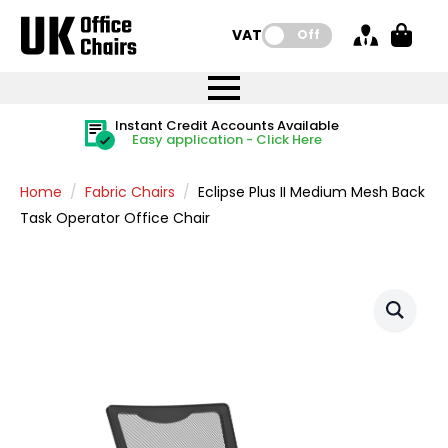
VAT:
Off
FREE UK Mainland Delivery
FREE UK Mainland Delivery
Rated Excellent
Instant Credit Accounts Available
Quantity Discounts Available
Price BEAT
Price BEAT
FREE
FREE
Easy application - Click Here
The more you buy, the more you save
on all orders
on all orders
Promise
Promise
Home
Fabric Chairs
Eclipse Plus II Medium Mesh Back
Task Operator Office Chair