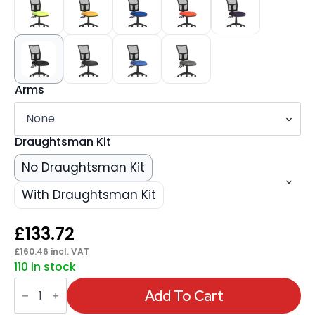
Arms
Draughtsman Kit
No Draughtsman Kit
With Draughtsman Kit
£
133.72
£
160.46
incl. VAT
110 in stock
Eclipse
Plus
Add To Cart
II