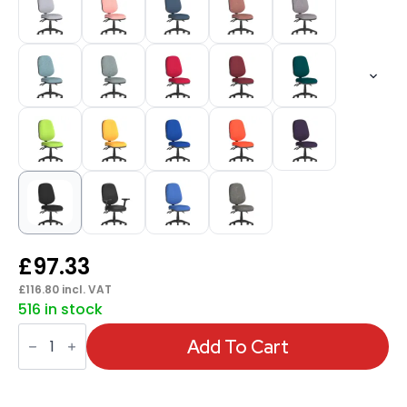
£
97.33
£
116.80
incl. VAT
516 in stock
Eclipse
Plus
Add To Cart
III
Medium
Back
Task