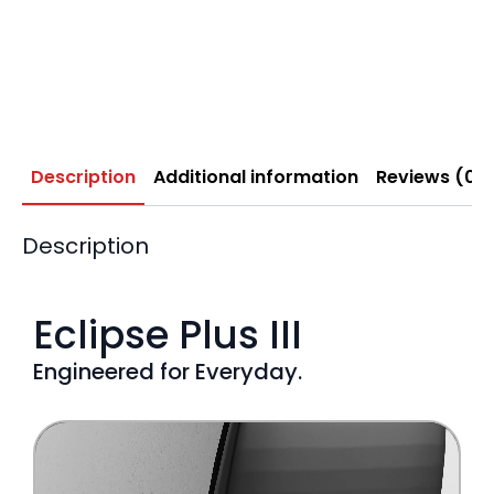
Description
Additional information
Reviews (0)
Description