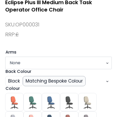
Eclipse Plus III Medium Back Task
Operator Office Chair
SKU:
OP000031
RRP:
£
Arms
Back Colour
Black
Matching Bespoke Colour
Colour