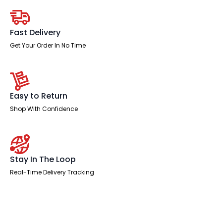
Operator
Office
Chair
quantity
Fast Delivery
Get Your Order In No Time
Easy to Return
Shop With Confidence
Stay In The Loop
Real-Time Delivery Tracking