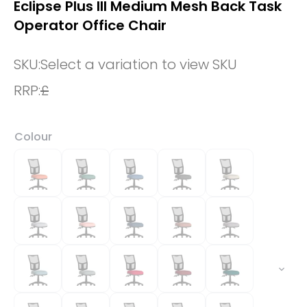
Eclipse Plus III Medium Mesh Back Task
Operator Office Chair
SKU:
Select a variation to view SKU
RRP:
£
Colour