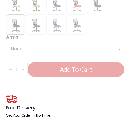
Arms
Eclipse
Plus
Add To Cart
III
Medium
Mesh
Back
Task
Operator
Office
Chair
Fast Delivery
quantity
Get Your Order In No Time