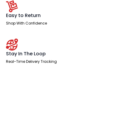
Easy to Return
Shop With Confidence
Stay In The Loop
Real-Time Delivery Tracking