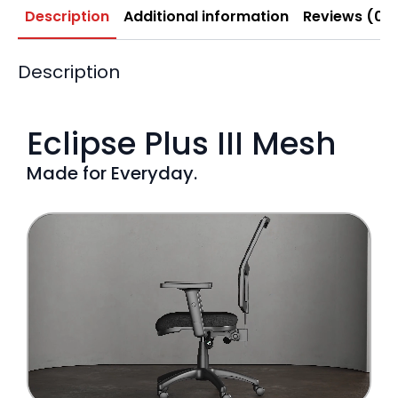
Description
Additional information
Reviews (0)
Description