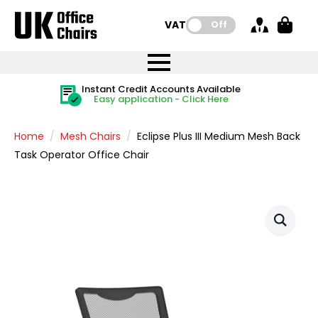
VAT:
Off
FREE UK Mainland Delivery
FREE UK Mainland Delivery
Rated Excellent
Instant Credit Accounts Available
Quantity Discounts Available
Price BEAT
Price BEAT
FREE
FREE
Easy application - Click Here
The more you buy, the more you save
on all orders
on all orders
Promise
Promise
Home
Mesh Chairs
Eclipse Plus III Medium Mesh Back
Task Operator Office Chair