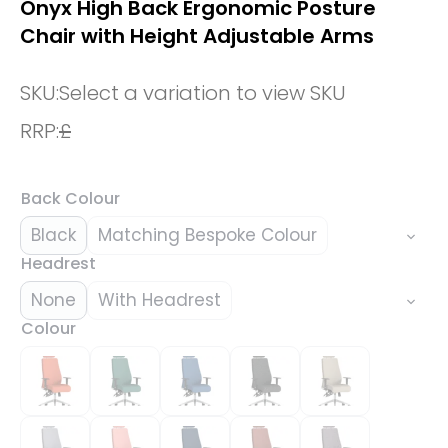
Onyx High Back Ergonomic Posture
Chair with Height Adjustable Arms
SKU:
Select a variation to view SKU
RRP:
£
Back Colour
Black
Matching Bespoke Colour
Headrest
None
With Headrest
Colour