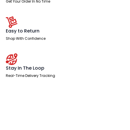
Get Your Order In No Time
Easy to Return
Shop With Confidence
Stay In The Loop
Real-Time Delivery Tracking