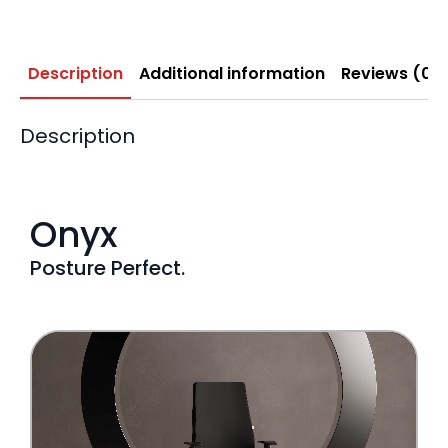
Description
Additional information
Reviews (0)
Description