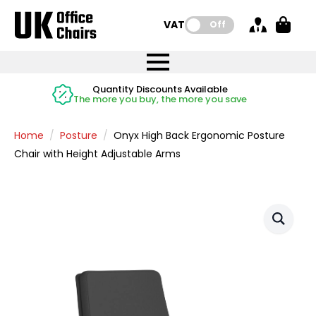
VAT:
Off
FREE UK Mainland Delivery
FREE UK Mainland Delivery
Rated Excellent
Instant Credit Accounts Available
Quantity Discounts Available
Price BEAT
Price BEAT
FREE
FREE
Easy application - Click Here
The more you buy, the more you save
on all orders
on all orders
Promise
Promise
Home
Posture
Onyx High Back Ergonomic Posture
Chair with Height Adjustable Arms