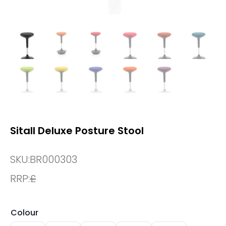
Sitall Deluxe Posture Stool
SKU:
BR000303
RRP:
£
Colour