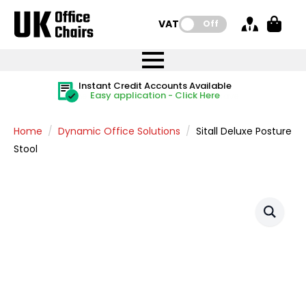
VAT:
Off
FREE UK Mainland Delivery
FREE UK Mainland Delivery
Rated Excellent
Instant Credit Accounts Available
Quantity Discounts Available
Price BEAT
Price BEAT
FREE
FREE
Easy application - Click Here
The more you buy, the more you save
on all orders
on all orders
Promise
Promise
Home
Dynamic Office Solutions
Sitall Deluxe Posture
Stool