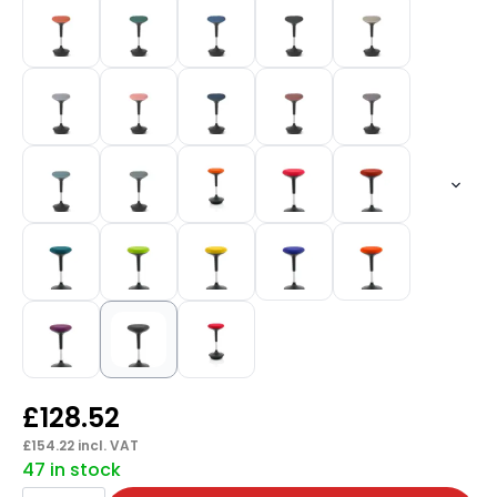
£
128.52
£
154.22
incl. VAT
47 in stock
Sitall