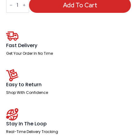
Deluxe
Add To Cart
Posture
Stool
quantity
Fast Delivery
Get Your Order In No Time
Easy to Return
Shop With Confidence
Stay In The Loop
Real-Time Delivery Tracking