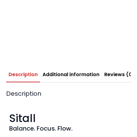
Description
Additional information
Reviews (0)
Description