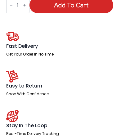
Medium
Add To Cart
Back
Leather
Cantilever
Visitor
Chair
with
Arms
quantity
Fast Delivery
Get Your Order In No Time
Easy to Return
Shop With Confidence
Stay In The Loop
Real-Time Delivery Tracking