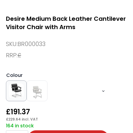
Desire Medium Back Leather Cantilever
Visitor Chair with Arms
SKU:
BR000033
RRP:
£
Colour
£
191.37
£
229.64
incl. VAT
164 in stock
Desire