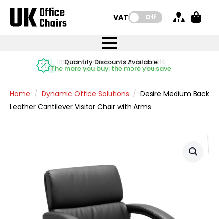
VAT:
Off
FREE UK Mainland Delivery
FREE UK Mainland Delivery
Rated Excellent
Instant Credit Accounts Available
Quantity Discounts Available
Price BEAT
Price BEAT
FREE
FREE
Easy application - Click Here
The more you buy, the more you save
on all orders
on all orders
Promise
Promise
Home
Dynamic Office Solutions
Desire Medium Back
Leather Cantilever Visitor Chair with Arms