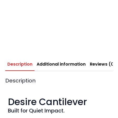
Description
Additional information
Reviews (0)
Description