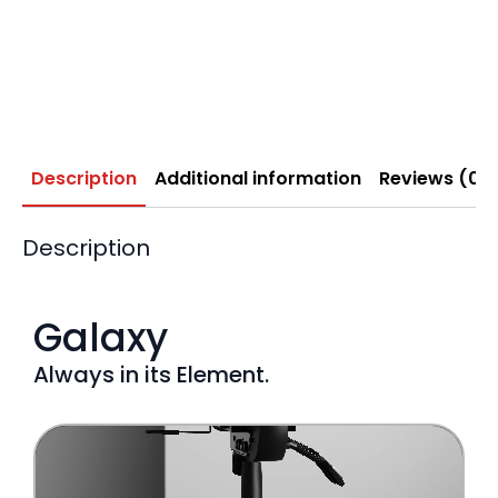
Description
Additional information
Reviews (0)
Description