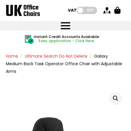
VAT:
Off
FREE UK Mainland Delivery
FREE UK Mainland Delivery
Rated Excellent
Instant Credit Accounts Available
Quantity Discounts Available
Price BEAT
Price BEAT
FREE
FREE
Easy application - Click Here
The more you buy, the more you save
on all orders
on all orders
Promise
Promise
Home
Ultimate Search Do Not Delete
Galaxy
Medium Back Task Operator Office Chair with Adjustable
Arms