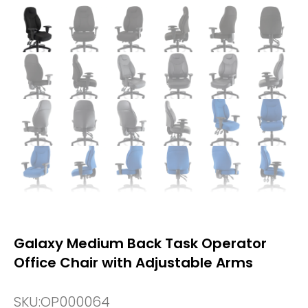
Galaxy Medium Back Task Operator
Office Chair with Adjustable Arms
SKU:
OP000064