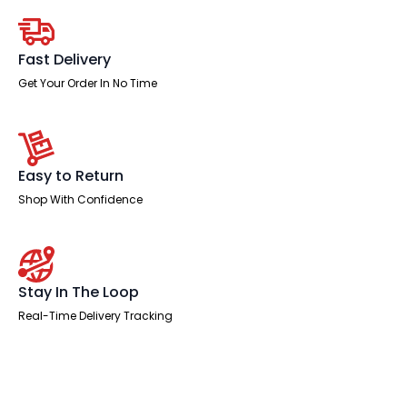
Chair
with
Adjustable
Arms
Fast Delivery
quantity
Get Your Order In No Time
Easy to Return
Shop With Confidence
Stay In The Loop
Real-Time Delivery Tracking