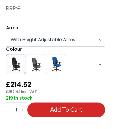
RRP:
£
Arms
Colour
£
214.52
£
257.42
incl. VAT
219 in stock
Galaxy
Medium
Add To Cart
Back
Task
Operator
Office