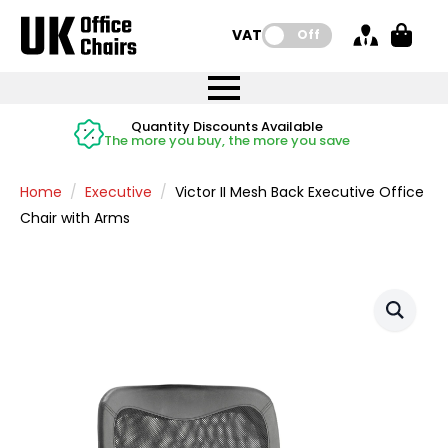
VAT:
Off
FREE UK Mainland Delivery
FREE UK Mainland Delivery
Rated Excellent
Instant Credit Accounts Available
Quantity Discounts Available
Price BEAT
Price BEAT
FREE
FREE
Easy application - Click Here
The more you buy, the more you save
on all orders
on all orders
Promise
Promise
Home
Executive
Victor II Mesh Back Executive Office
Chair with Arms