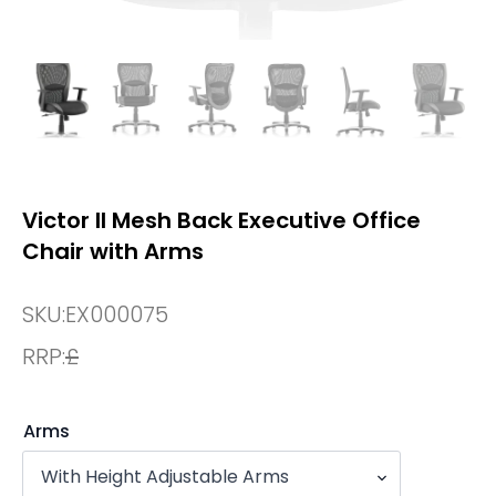
Victor II Mesh Back Executive Office
Chair with Arms
SKU:
EX000075
RRP:
£
Arms