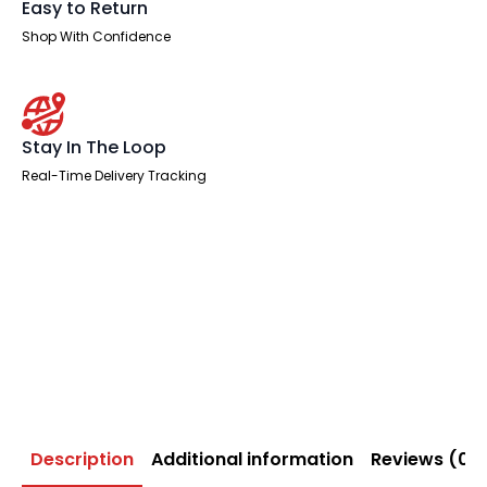
Easy to Return
Shop With Confidence
Stay In The Loop
Real-Time Delivery Tracking
Description
Additional information
Reviews (0)