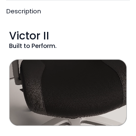
Description