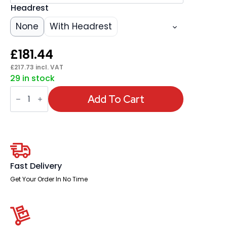
Headrest
None
With Headrest
£
181.44
£
217.73
incl. VAT
29 in stock
Victor
II
Add To Cart
Mesh
Back
Executive
Office
Chair
with
Arms
quantity
Fast Delivery
Get Your Order In No Time