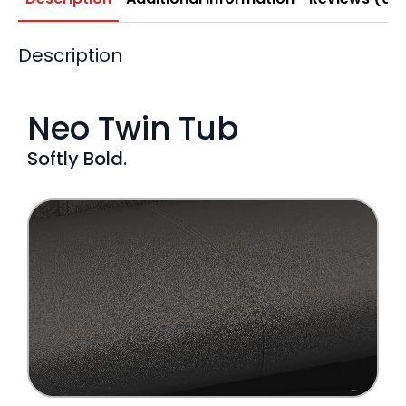
Description