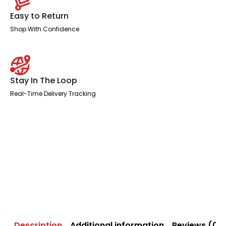
Easy to Return
Shop With Confidence
Stay In The Loop
Real-Time Delivery Tracking
Description
Additional information
Reviews (0)