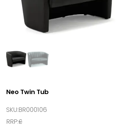
Neo Twin Tub
SKU:
BR000106
RRP:
£