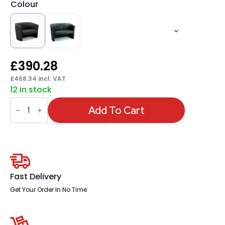
Colour
£
390.28
£
468.34
incl. VAT
12 in stock
Neo
Twin
Add To Cart
Tub
quantity
Fast Delivery
Get Your Order In No Time