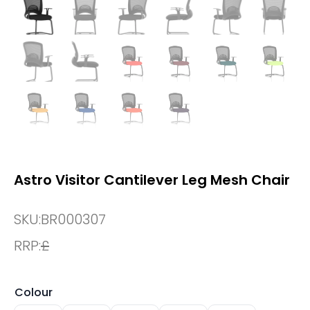
Astro Visitor Cantilever Leg Mesh Chair
SKU:
BR000307
RRP:
£
Colour