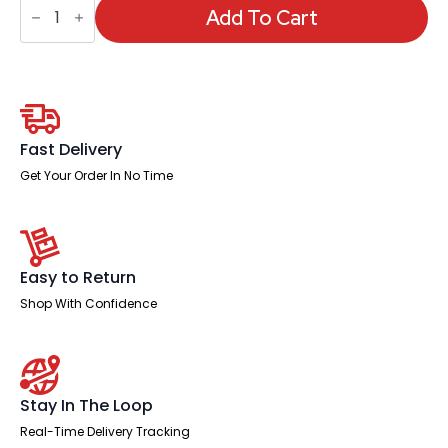
Visitor
Add To Cart
Cantilever
Leg
Mesh
Chair
quantity
Fast Delivery
Get Your Order In No Time
Easy to Return
Shop With Confidence
Stay In The Loop
Real-Time Delivery Tracking