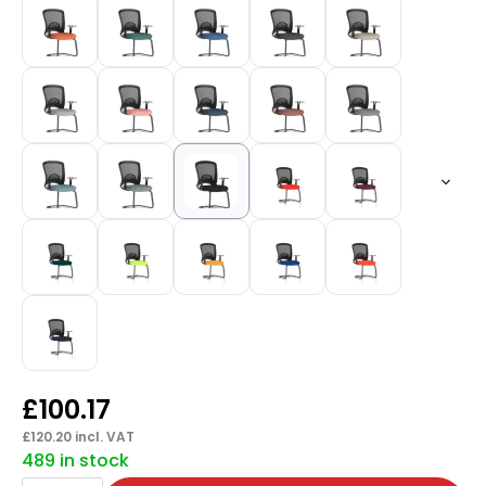
£
100.17
£
120.20
incl. VAT
489 in stock
Astro