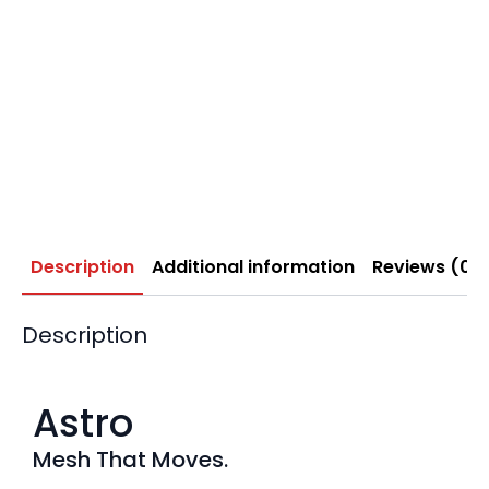
Description
Additional information
Reviews (0)
Description