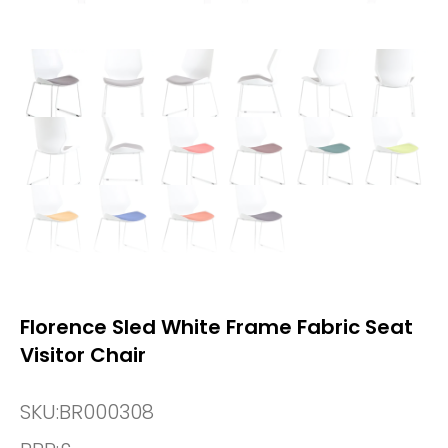
Florence Sled White Frame Fabric Seat
Visitor Chair
SKU:
BR000308