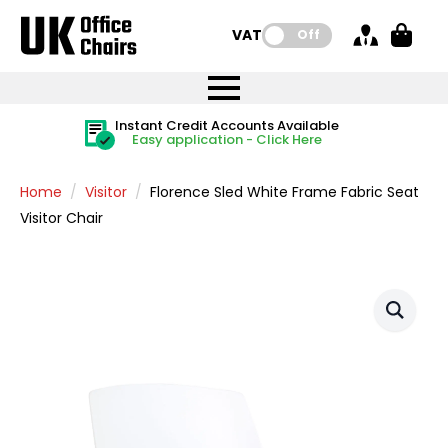
VAT:
Off
FREE UK Mainland Delivery
FREE UK Mainland Delivery
Rated Excellent
Instant Credit Accounts Available
Quantity Discounts Available
Price BEAT
Price BEAT
FREE
FREE
Easy application - Click Here
The more you buy, the more you save
on all orders
on all orders
Promise
Promise
Home
Visitor
Florence Sled White Frame Fabric Seat
Visitor Chair