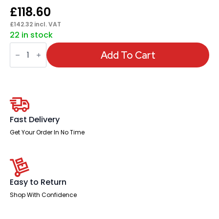
£
118.60
£
142.32
incl. VAT
22 in stock
Florence
Sled
Add To Cart
White
Frame
Fabric
Seat
Visitor
Chair
quantity
Fast Delivery
Get Your Order In No Time
Easy to Return
Shop With Confidence