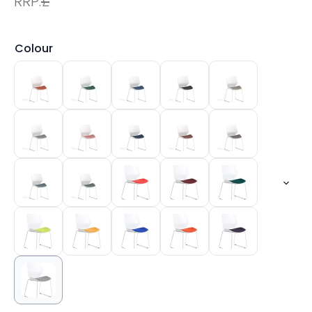
RRP:
£
Colour