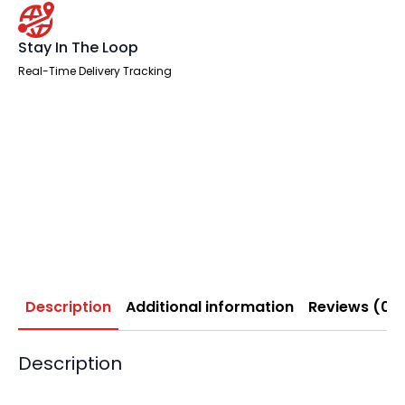
Stay In The Loop
Real-Time Delivery Tracking
Description
Additional information
Reviews (0)
Description