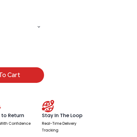
To Cart
 to Return
Stay In The Loop
With Confidence
Real-Time Delivery
Tracking