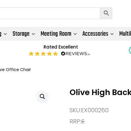
g
Storage
Meeting Room
Accessories
Multi
Rated Excellent
ive Office Chair
Olive High Back
SKU:
EX000260
RRP:
£