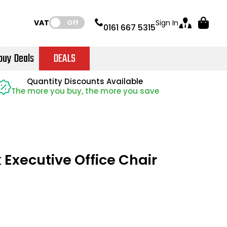
VAT:
Sign In
Off
0161 667 5315
buy Deals
DEALS
Instant Credit Accounts Available
Quantity Discounts Available
Quantity Discounts Available
Price BEAT
Price BEAT
Promise
Promise
The more you buy, the more you save
The more you buy, the more you save
Easy application - Click Here
 Executive Office Chair