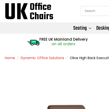
Seating
Deskin
FREE UK Mainland Delivery
FREE
on all orders
Home
Dynamic Office Solutions
Olive High Back Execut