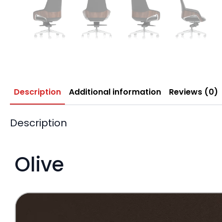
Description
Additional information
Reviews (0)
Description