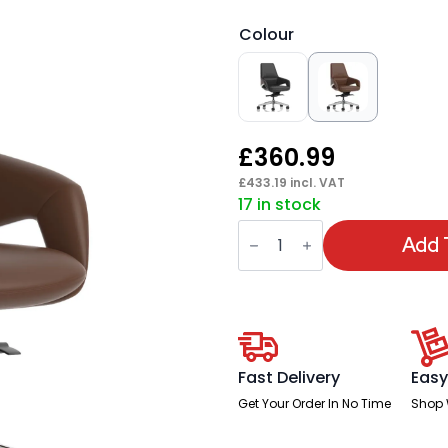
Colour
£
360.99
£
433.19
incl. VAT
17 in stock
Olive
High
Add 
Back
Executive
Office
Chair
quantity
Fast Delivery
Easy
Get Your Order In No Time
Shop 