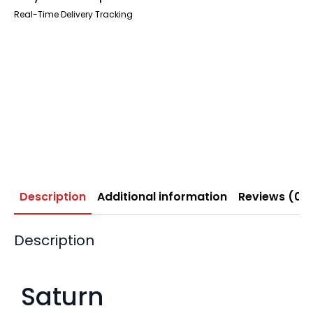
Real-Time Delivery Tracking
Description
Additional information
Reviews (0)
Description