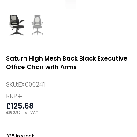
Saturn High Mesh Back Black Executive
Office Chair with Arms
SKU:
EX000241
RRP:
£
£
125.68
£
150.82
incl. VAT
335 in stock