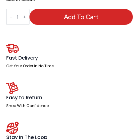
Saturn
High
Add To Cart
Mesh
Back
Black
Executive
Office
Chair
with
Arms
Fast Delivery
quantity
Get Your Order In No Time
Easy to Return
Shop With Confidence
Stay In The Loop