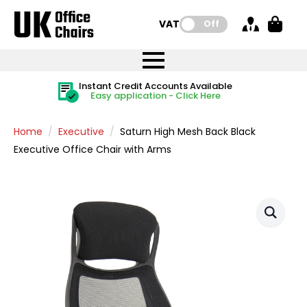
VAT:
Off
FREE UK Mainland Delivery
FREE UK Mainland Delivery
Rated Excellent
Instant Credit Accounts Available
Quantity Discounts Available
Price BEAT
Price BEAT
FREE
FREE
Easy application - Click Here
The more you buy, the more you save
on all orders
on all orders
Promise
Promise
Home
Executive
Saturn High Mesh Back Black
Executive Office Chair with Arms