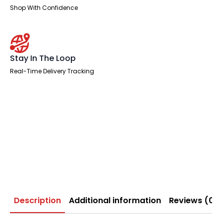
Shop With Confidence
Stay In The Loop
Real-Time Delivery Tracking
Description
Additional information
Reviews (0)