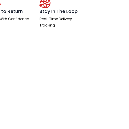
 to Return
Stay In The Loop
With Confidence
Real-Time Delivery
Tracking