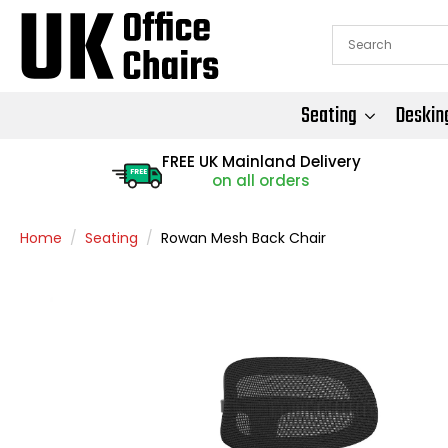
Seating
Deskin
FREE UK Mainland Delivery
FREE
on all orders
Home
Seating
Rowan Mesh Back Chair