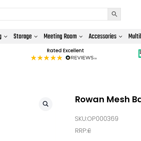
g
Storage
Meeting Room
Accessories
Multi
Rated Excellent
Rowan Mesh Ba
SKU:
OP000369
RRP:
£