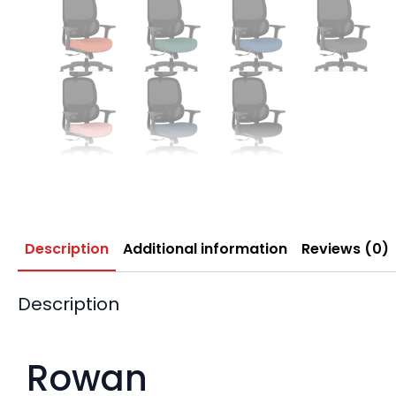
Description
Additional information
Reviews (0)
Description