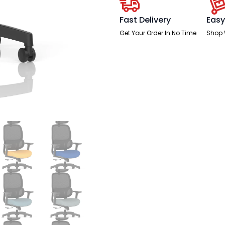
Fast Delivery
Easy
Get Your Order In No Time
Shop 