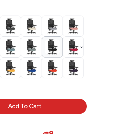
Add To Cart