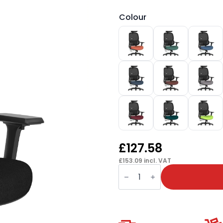
Colour
£
127.58
£
153.09
incl. VAT
Rowan
Mesh
Back
Chair
quantity