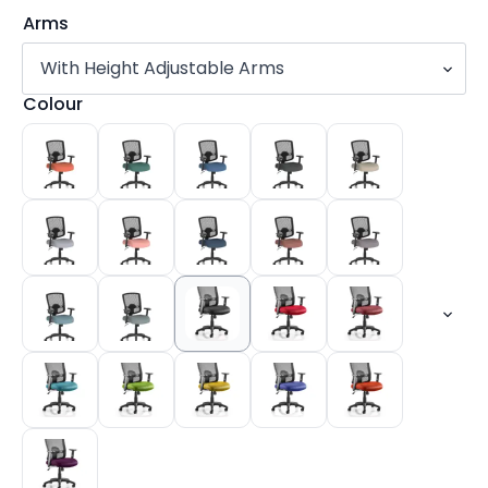
Arms
Colour