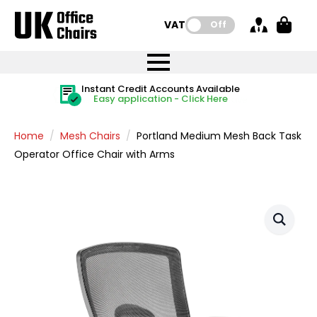
VAT:
Off
FREE UK Mainland Delivery
FREE UK Mainland Delivery
Rated Excellent
Instant Credit Accounts Available
Quantity Discounts Available
Price BEAT
Price BEAT
FREE
FREE
Easy application - Click Here
The more you buy, the more you save
on all orders
on all orders
Promise
Promise
Home
Mesh Chairs
Portland Medium Mesh Back Task
Operator Office Chair with Arms