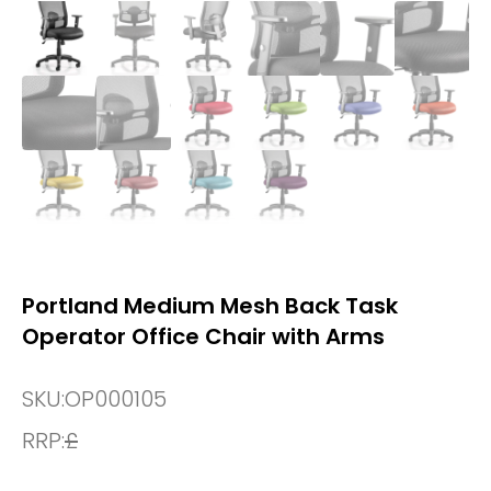
Portland Medium Mesh Back Task
Operator Office Chair with Arms
SKU:
OP000105
RRP:
£