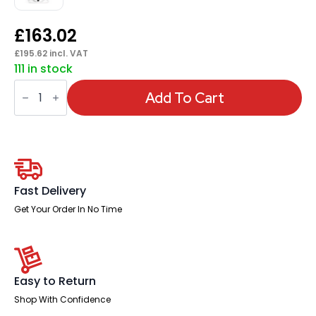
£
163.02
£
195.62
incl. VAT
111 in stock
Portland
Medium
Add To Cart
Mesh
Back
Task
Operator
Office
Chair
with
Arms
Fast Delivery
quantity
Get Your Order In No Time
Easy to Return
Shop With Confidence