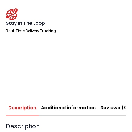
Stay In The Loop
Real-Time Delivery Tracking
Description
Additional information
Reviews (0)
Description