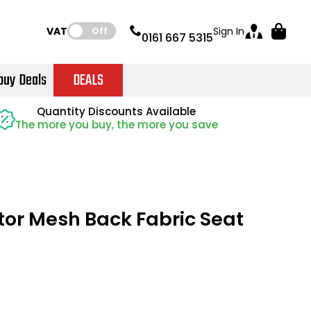
VAT:
Sign In
Off
0161 667 5315
buy Deals
DEALS
Instant Credit Accounts Available
Quantity Discounts Available
Quantity Discounts Available
Price BEAT
Price BEAT
Promise
Promise
The more you buy, the more you save
The more you buy, the more you save
Easy application - Click Here
ator Mesh Back Fabric Seat