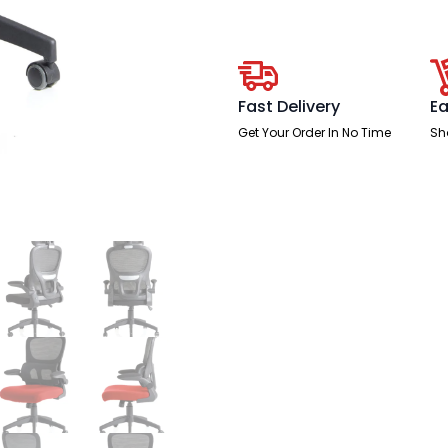
Mesh
Back
Fabric
Seat
With
Headrest
quantity
Fast Delivery
Ea
Get Your Order In No Time
Sh