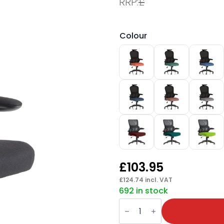
RRP:
£
Colour
£
103.95
£
124.74
incl. VAT
692 in stock
Iris
Task
Operator