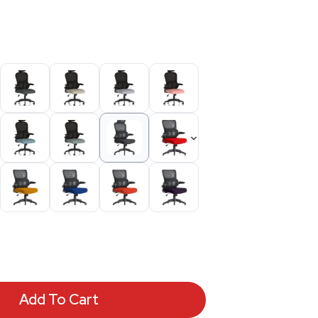
Add To Cart