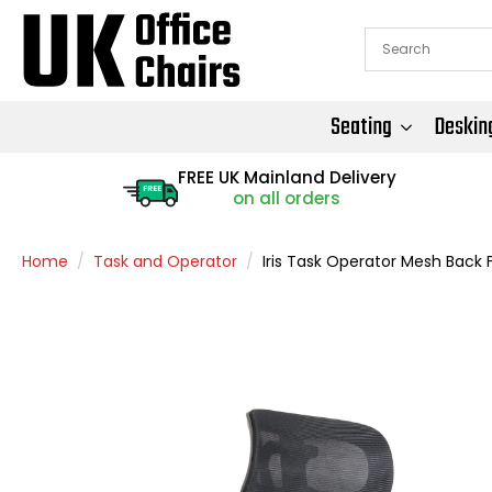
Seating
Deskin
FREE UK Mainland Delivery
FREE
on all orders
Home
Task and Operator
Iris Task Operator Mesh Back 