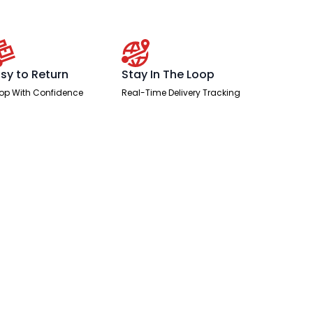
sy to Return
Stay In The Loop
op With Confidence
Real-Time Delivery Tracking