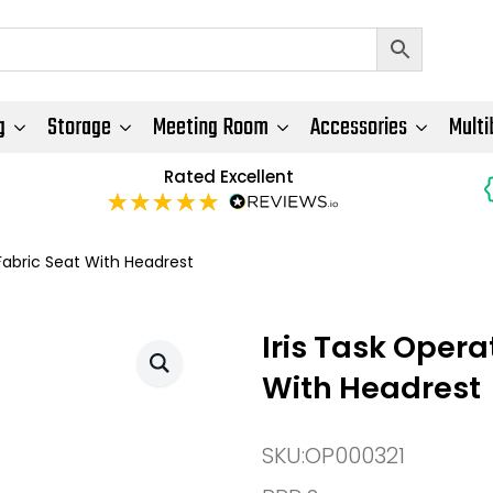
g
Storage
Meeting Room
Accessories
Multi
Rated Excellent
Fabric Seat With Headrest
Iris Task Oper
With Headrest
SKU:
OP000321