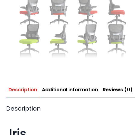
Description
Additional information
Reviews (0)
Description