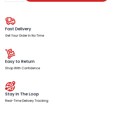
Straight
Desk
With
Mobile
Pedestal
and
Ezra
Fast Delivery
Black
Executive
Get Your Order In No Time
Chair
quantity
Easy to Return
Shop With Confidence
Stay In The Loop
Real-Time Delivery Tracking