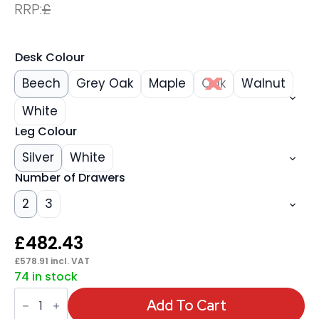
RRP:
£
Desk Colour
Beech
Grey Oak
Maple
Oak
Walnut
White
Leg Colour
Silver
White
Number of Drawers
2
3
£
482.43
£
578.91
incl. VAT
74 in stock
Impulse
1600mm
Add To Cart
Cantilever