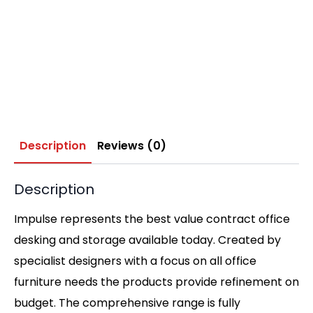
Description
Reviews (0)
Description
Impulse represents the best value contract office
desking and storage available today. Created by
specialist designers with a focus on all office
furniture needs the products provide refinement on
budget. The comprehensive range is fully