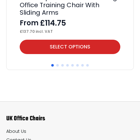
Office Training Chair With
Sliding Arms
£
114.75
From
£
137.70
incl. VAT
This
Thi
SELECT OPTIONS
product
pr
has
ha
multiple
mul
variants.
var
The
Th
options
op
may
ma
UK Office Chairs
be
be
chosen
ch
About Us
on
on
Contact Us