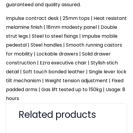
guaranteed and quality assured.
Impulse contract desk | 25mm tops | Heat resistant
melamine finish | 18mm modesty panel | Double
strut legs | Steel to steel fixings | Impulse mobile
pedestal | Steel handles | Smooth running castors
for mobility | Lockable drawers | Solid drawer
construction | Ezra executive chair | Stylish stich
detail | Soft touch bonded leather | Single lever lock
tilt mechanism | Weight tension adjustment | Fixed
padded arms | Gas lift tested up to 150kg | Usage: 8
hours
Related products