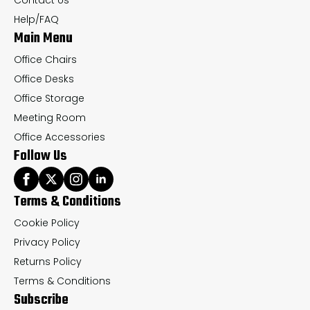
the
th
Help/FAQ
Main Menu
product
pr
page
pa
Office Chairs
Office Desks
Office Storage
Meeting Room
Office Accessories
Follow Us
Terms & Conditions
Cookie Policy
Privacy Policy
Returns Policy
Terms & Conditions
Subscribe