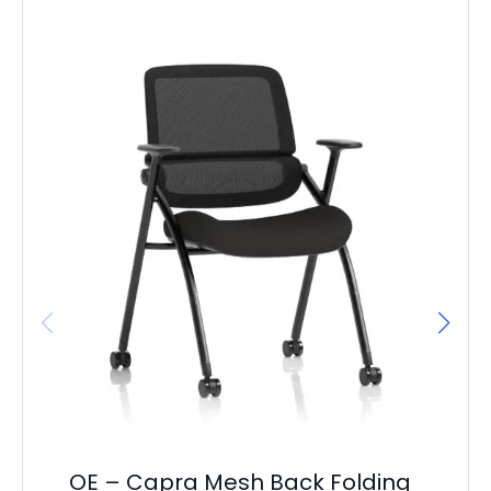
OE
Ca
F
£
38
OE – Capra Mesh Back Folding