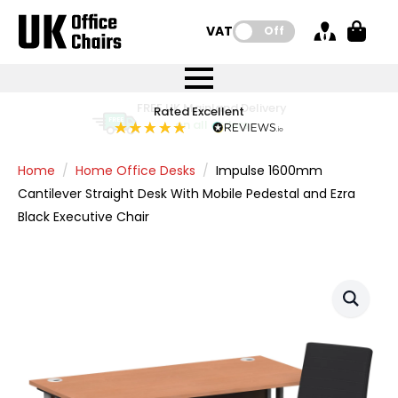
VAT:
Off
FREE UK Mainland Delivery
FREE UK Mainland Delivery
Rated Excellent
Instant Credit Accounts Available
Quantity Discounts Available
Price BEAT
Price BEAT
FREE
FREE
Easy application - Click Here
The more you buy, the more you save
on all orders
on all orders
Promise
Promise
Home
Home Office Desks
Impulse 1600mm
Cantilever Straight Desk With Mobile Pedestal and Ezra
Black Executive Chair