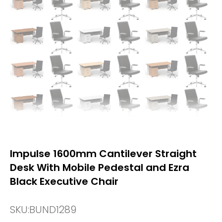
Impulse 1600mm Cantilever Straight
Desk With Mobile Pedestal and Ezra
Black Executive Chair
SKU:
BUND1289