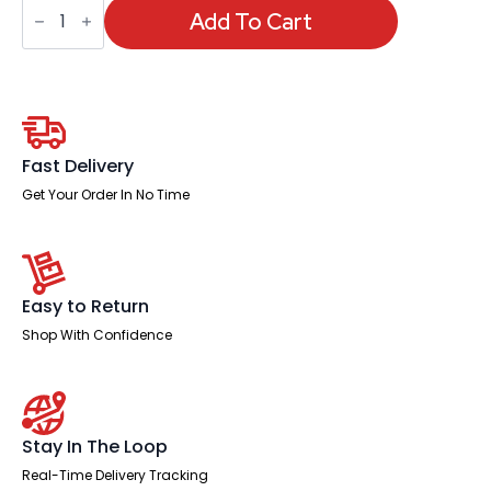
OE
-
Add To Cart
Marlow
Bistro
Chair
quantity
Fast Delivery
Get Your Order In No Time
Easy to Return
Shop With Confidence
Stay In The Loop
Real-Time Delivery Tracking