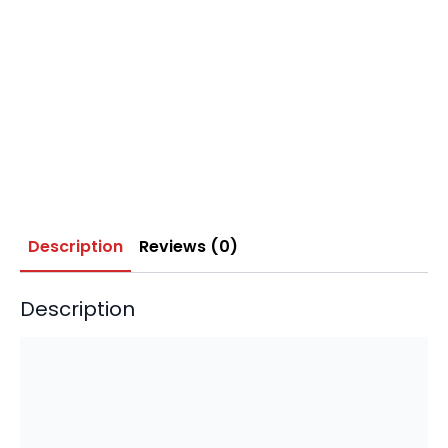
Description
Reviews (0)
Description