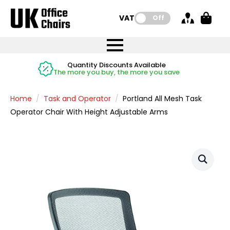
VAT:
Off
FREE UK Mainland Delivery
FREE UK Mainland Delivery
Rated Excellent
Instant Credit Accounts Available
Quantity Discounts Available
Price BEAT
Price BEAT
FREE
FREE
Easy application - Click Here
The more you buy, the more you save
on all orders
on all orders
Promise
Promise
Home
Task and Operator
Portland All Mesh Task
Operator Chair With Height Adjustable Arms