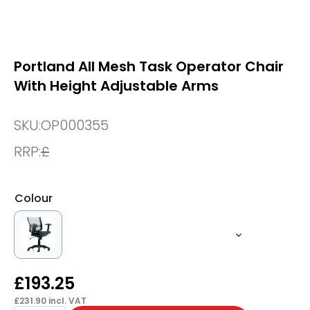
Portland All Mesh Task Operator Chair
With Height Adjustable Arms
SKU:
OP000355
RRP:
£
Colour
£
193.25
£
231.90
incl. VAT