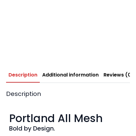
Description
Additional information
Reviews (0)
Description