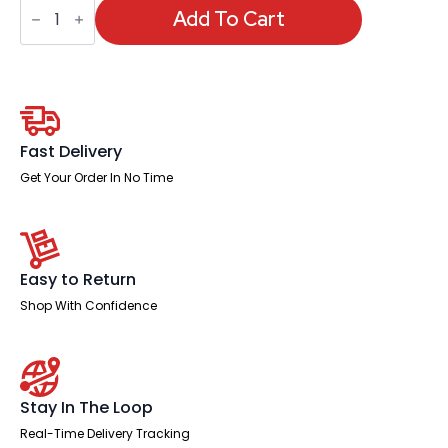
Portland
All
Add To Cart
Mesh
Task
Operator
Chair
With
Height
Adjustable
Arms
Fast Delivery
quantity
Get Your Order In No Time
Easy to Return
Shop With Confidence
Stay In The Loop
Real-Time Delivery Tracking