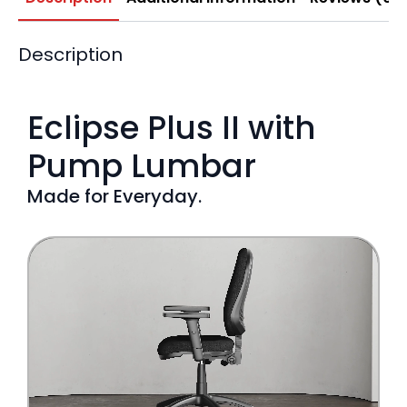
Description