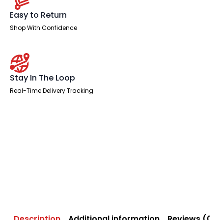
Easy to Return
Shop With Confidence
Stay In The Loop
Real-Time Delivery Tracking
Description
Additional information
Reviews (0)