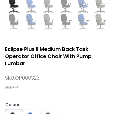
Eclipse Plus II Medium Back Task
Operator Office Chair With Pump
Lumbar
SKU:
OP000323
RRP:
£
Colour