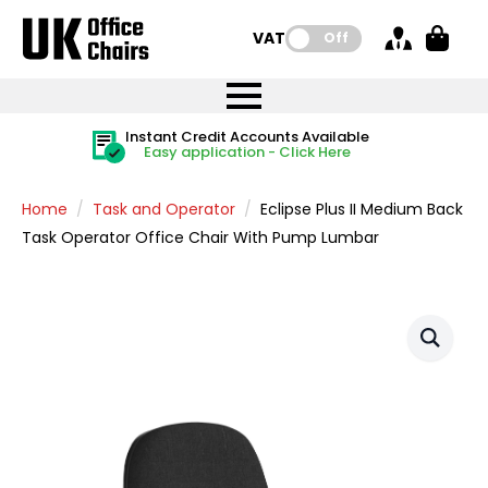
VAT:
Off
FREE UK Mainland Delivery
FREE UK Mainland Delivery
Rated Excellent
Instant Credit Accounts Available
Quantity Discounts Available
Price BEAT
Price BEAT
FREE
FREE
Easy application - Click Here
The more you buy, the more you save
on all orders
on all orders
Promise
Promise
Home
Task and Operator
Eclipse Plus II Medium Back
Task Operator Office Chair With Pump Lumbar