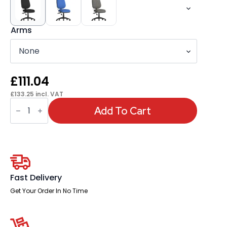
Arms
£
111.04
£
133.25
incl. VAT
Eclipse
Plus
Add To Cart
II
Medium
Back
Task
Operator
Office
Chair
With
Fast Delivery
Pump
Lumbar
Get Your Order In No Time
quantity