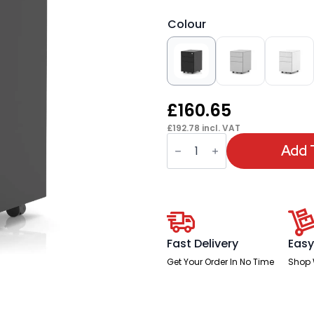
Colour
£
160.65
£
192.78
incl. VAT
Base
Mobile
Add 
Steel
Pedestal
3
Drawer
quantity
Fast Delivery
Easy
Get Your Order In No Time
Shop 