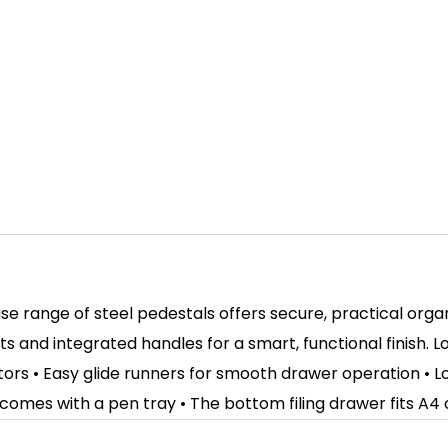
ase range of steel pedestals offers secure, practical orga
ts and integrated handles for a smart, functional finish.
stors • Easy glide runners for smooth drawer operation • Lo
 comes with a pen tray • The bottom filing drawer fits A4 