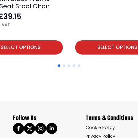
Seat Stool Chair
£
39.15
. VAT
This
SELECT OPTIONS
SELECT OPTIONS
product
has
multiple
variants.
The
options
may
Follow Us
Terms & Conditions
be
chosen
Cookie Policy
Privacy Policy
on