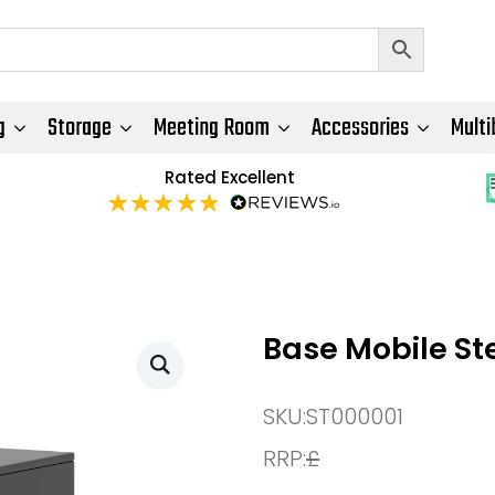
g
Storage
Meeting Room
Accessories
Multi
Rated Excellent
Base Mobile St
SKU:
ST000001
RRP:
£