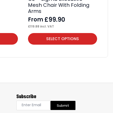
Mesh Chair With Folding
F
Arms
£
13
£
99.90
From
£
119.88
incl. VAT
This
Thi
SELECT OPTIONS
product
pr
has
ha
multiple
mul
variants.
var
The
Th
options
op
may
ma
Subscribe
be
be
chosen
ch
Submit
on
on