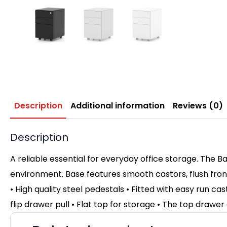
Description
Additional information
Reviews (0)
Description
A reliable essential for everyday office storage. The B
environment. Base features smooth castors, flush fron
• High quality steel pedestals • Fitted with easy run ca
flip drawer pull • Flat top for storage • The top drawer