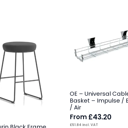
OE – Universal Cabl
Basket – Impulse / 
/ Air
£
43.20
From
£
51.84
incl. VAT
urin Black Frame