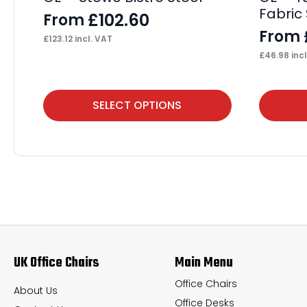
Fabric 
£
102.60
From
From
£
123.12
incl. VAT
£
46.98
incl
This
This
SELECT OPTIONS
product
product
has
has
multiple
multiple
variants.
variants.
The
The
options
options
may
may
UK Office Chairs
Main Menu
be
be
chosen
chosen
Office Chairs
About Us
Office Desks
on
on