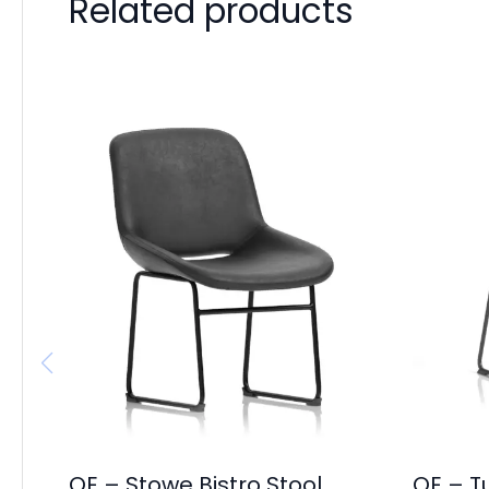
Related products
OE – Stowe Bistro Stool
OE – T