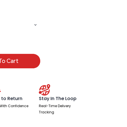
To Cart
 to Return
Stay In The Loop
With Confidence
Real-Time Delivery
Tracking