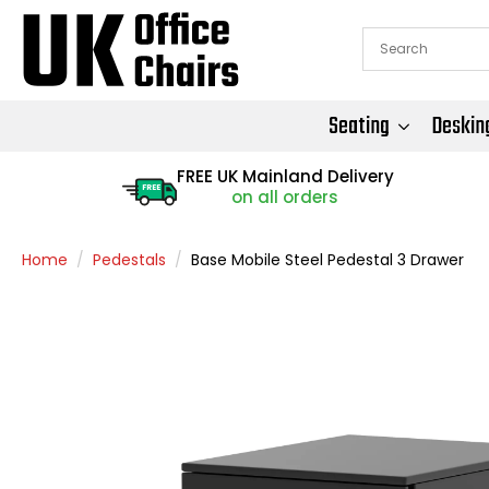
Seating
Deskin
FREE UK Mainland Delivery
FREE
on all orders
Home
Pedestals
Base Mobile Steel Pedestal 3 Drawer