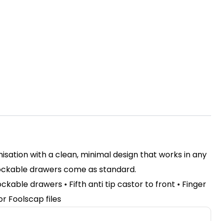
nisation with a clean, minimal design that works in any
 Lockable drawers come as standard.
ckable drawers • Fifth anti tip castor to front • Finger
or Foolscap files