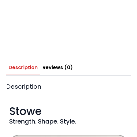
Description
Reviews (0)
Description