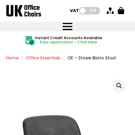
VAT:
Off
FREE UK Mainland Delivery
FREE UK Mainland Delivery
Rated Excellent
Instant Credit Accounts Available
Quantity Discounts Available
Price BEAT
Price BEAT
FREE
FREE
Easy application - Click Here
The more you buy, the more you save
on all orders
on all orders
Promise
Promise
Home
Office Essentials
OE – Stowe Bistro Stool