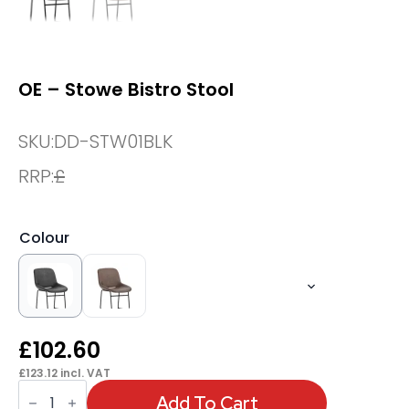
OE – Stowe Bistro Stool
SKU:
DD-STW01BLK
RRP:
£
Colour
£
102.60
£
123.12
incl. VAT
OE
-
Add To Cart