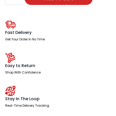
Stowe
Bistro
Stool
quantity
Fast Delivery
Get Your Order In No Time
Easy to Return
Shop With Confidence
Stay In The Loop
Real-Time Delivery Tracking