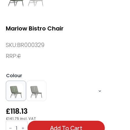
Marlow Bistro Chair
SKU:
BR000329
RRP:
£
Colour
£
118.13
£
141.75
incl. VAT
Marlow
Bistro
Add To Cart