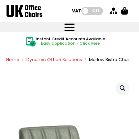
VAT:
Off
FREE UK Mainland Delivery
FREE UK Mainland Delivery
Rated Excellent
Instant Credit Accounts Available
Quantity Discounts Available
Price BEAT
Price BEAT
FREE
FREE
Easy application - Click Here
The more you buy, the more you save
on all orders
on all orders
Promise
Promise
Home
Dynamic Office Solutions
Marlow Bistro Chair