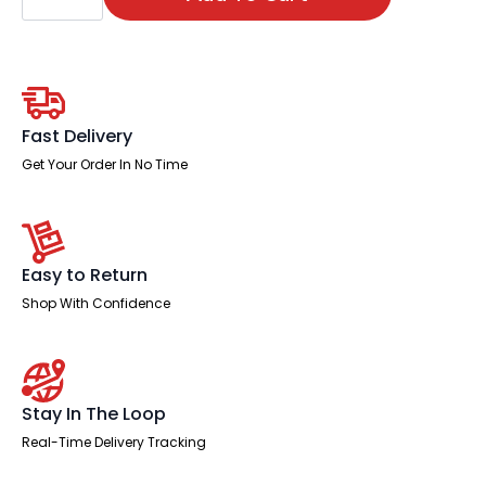
Chair
quantity
Fast Delivery
Get Your Order In No Time
Easy to Return
Shop With Confidence
Stay In The Loop
Real-Time Delivery Tracking