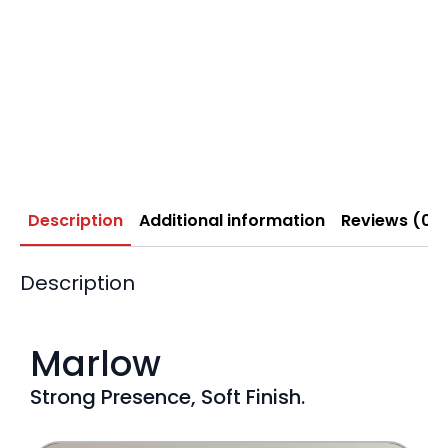
Description
Additional information
Reviews (0)
Description