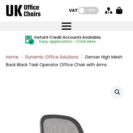
VAT:
Off
FREE UK Mainland Delivery
FREE UK Mainland Delivery
Rated Excellent
Instant Credit Accounts Available
Quantity Discounts Available
Price BEAT
Price BEAT
FREE
FREE
Easy application - Click Here
The more you buy, the more you save
on all orders
on all orders
Promise
Promise
Home
Dynamic Office Solutions
Denver High Mesh
Back Black Task Operator Office Chair with Arms