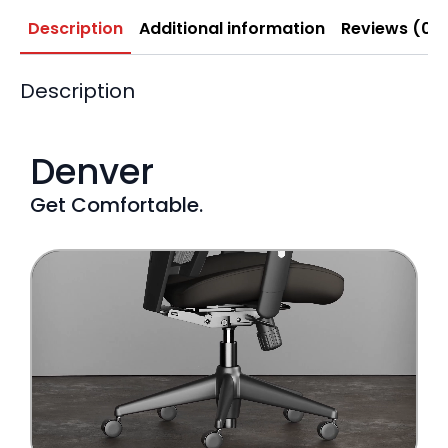
Description
Additional information
Reviews (0)
Description