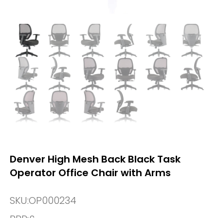
Denver High Mesh Back Black Task
Operator Office Chair with Arms
SKU:
OP000234