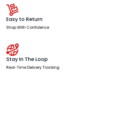
Easy to Return
Shop With Confidence
Stay In The Loop
Real-Time Delivery Tracking