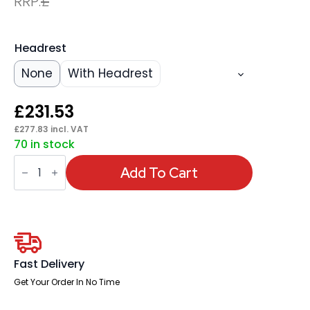
RRP:
£
Headrest
None
With Headrest
£
231.53
£
277.83
incl. VAT
70 in stock
Denver
High
Add To Cart
Mesh
Back
Black
Task
Operator
Office
Chair
with
Fast Delivery
Arms
quantity
Get Your Order In No Time