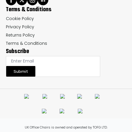
Terms & Conditions
Cookie Policy
Privacy Policy
Returns Policy
Terms & Conditions
Subscribe
Submit
UK Office Chairs is owned and operated by TOFG LTD.