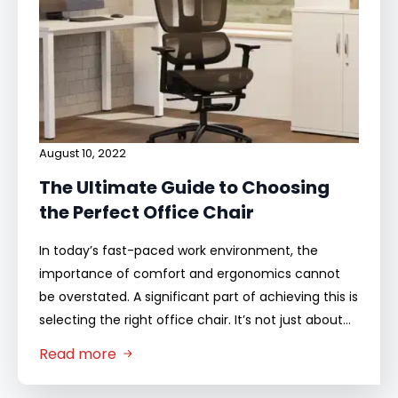
August 10, 2022
The Ultimate Guide to Choosing
the Perfect Office Chair
In today’s fast-paced work environment, the
importance of comfort and ergonomics cannot
be overstated. A significant part of achieving this is
selecting the right office chair. It’s not just about…
Read more