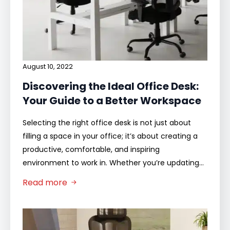
August 10, 2022
Discovering the Ideal Office Desk:
Your Guide to a Better Workspace
Selecting the right office desk is not just about
filling a space in your office; it’s about creating a
productive, comfortable, and inspiring
environment to work in. Whether you’re updating…
Read more