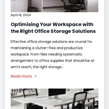
April 19, 2024
Optimising Your Workspace with
the Right Office Storage Solutions
Effective office storage solutions are crucial for
maintaining a clutter-free and productive
workspace. From files needing systematic
arrangement to office supplies that should be at
arm’s reach, the right storage…
Read more