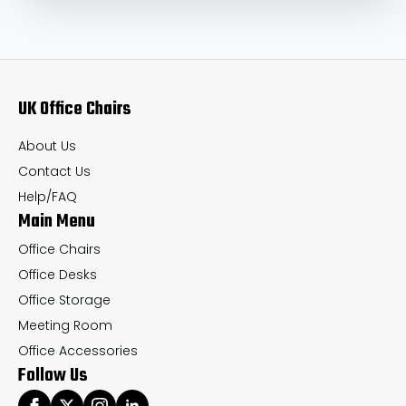
UK Office Chairs
About Us
Contact Us
Help/FAQ
Main Menu
Office Chairs
Office Desks
Office Storage
Meeting Room
Office Accessories
Follow Us