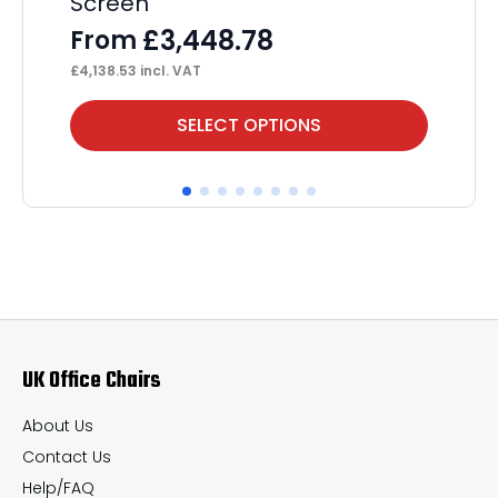
Screen
St
£
3,448.78
From
F
£
4,138.53
incl. VAT
£
1,
This
Thi
SELECT OPTIONS
product
pr
has
ha
multiple
mul
variants.
var
The
Th
options
op
may
ma
UK Office Chairs
be
be
chosen
ch
About Us
on
on
Contact Us
the
th
Help/FAQ