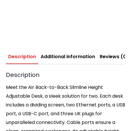
Description
Additional information
Reviews (0)
Description
Meet the Air Back-to-Back Slimline Height
Adjustable Desk, a sleek solution for two. Each desk
includes a dividing screen, two Ethernet ports, a USB
port, a USB-C port, and three UK plugs for
unparalleled connectivity. Cable ports ensure a