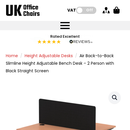
VAT:
Off
FREE UK Mainland Delivery
FREE UK Mainland Delivery
Rated Excellent
Instant Credit Accounts Available
Quantity Discounts Available
Price BEAT
Price BEAT
FREE
FREE
Easy application - Click Here
The more you buy, the more you save
on all orders
on all orders
Promise
Promise
Home
Height Adjustable Desks
Air Back-to-Back
Slimline Height Adjustable Bench Desk – 2 Person with
Black Straight Screen