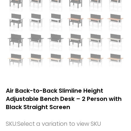
Air Back-to-Back Slimline Height
Adjustable Bench Desk – 2 Person with
Black Straight Screen
SKU:
Select a variation to view SKU