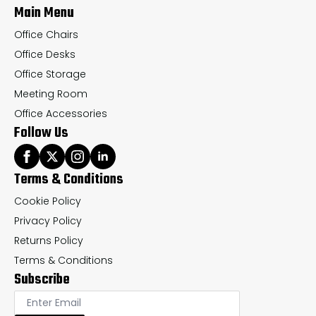
Main Menu
product
pr
page
pa
Office Chairs
Office Desks
Office Storage
Meeting Room
Office Accessories
Follow Us
Terms & Conditions
Cookie Policy
Privacy Policy
Returns Policy
Terms & Conditions
Subscribe