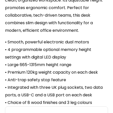
clean, organized workspace. Its adjustable height
promotes ergonomic comfort. Perfect for
collaborative, tech-driven teams, this desk
combines slim design with functionality for a
modern, efficient office environment.
• Smooth, powerful electronic dual motors
• 4 programmable optional memory height
settings with d
igital LED display
• Large 665-1315mm height range
• Premium 120kg weight capacity on
each desk
• Anti-trap safety stop feature
• Integrated with three UK plug sockets, two data
ports, a USB-C and a USB port on each desk
• Choice of 8 wood finishes and 3 leg colours