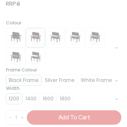
RRP:
£
Colour
Frame Colour
Black Frame
Silver Frame
White Frame
Width
1200
1400
1600
1800
Air
Back-
Add To Cart
to-
Back