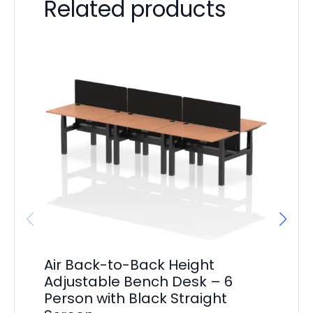
Related products
Air Back-to-Back Height
Ai
Adjustable Bench Desk – 6
Ed
Person with Black Straight
De