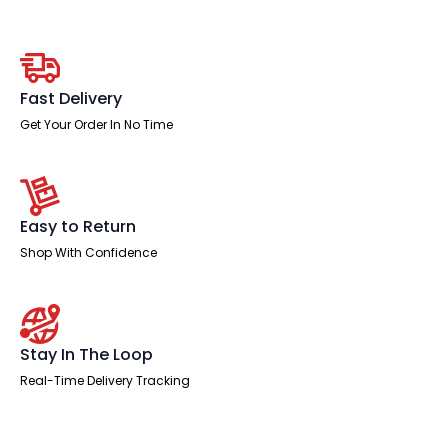
Slimline
Height
Adjustable
Bench
Desk
-
Fast Delivery
2
Person
Get Your Order In No Time
with
Black
Straight
Screen
quantity
Easy to Return
Shop With Confidence
Stay In The Loop
Real-Time Delivery Tracking