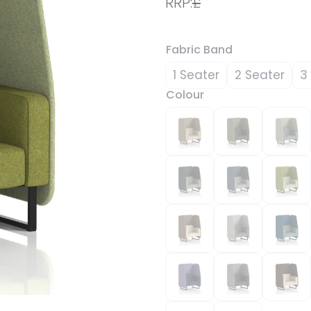
RRP:
£
Fabric Band
1 Seater
2 Seater
3
Colour