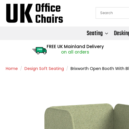
Seating
Deskin
FREE UK Mainland Delivery
FREE
on all orders
Home
Design Soft Seating
Brixworth Open Booth With B