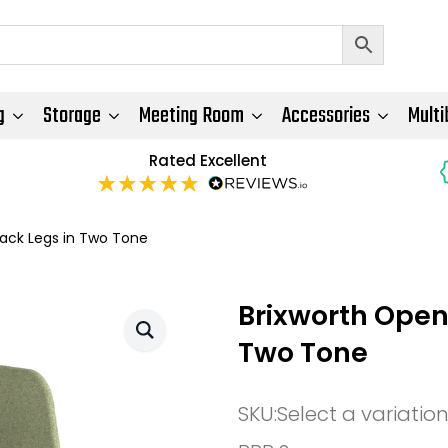
g
Storage
Meeting Room
Accessories
Multi
Rated Excellent
lack Legs in Two Tone
Brixworth Open
Two Tone
SKU:
Select a variatio