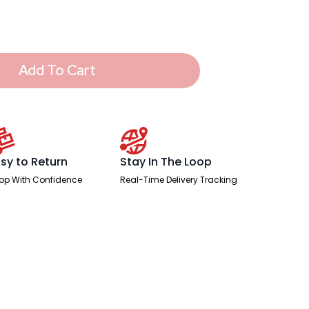
Add To Cart
sy to Return
Stay In The Loop
op With Confidence
Real-Time Delivery Tracking