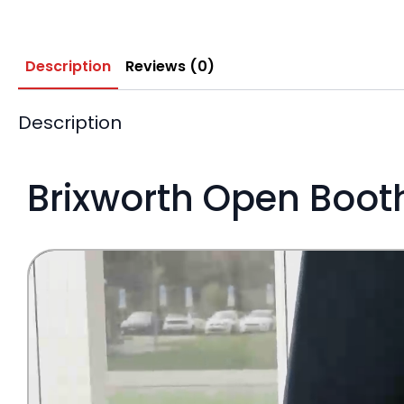
Description
Reviews (0)
Description