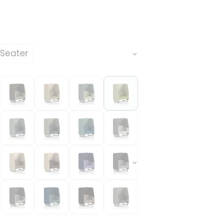
 Seater