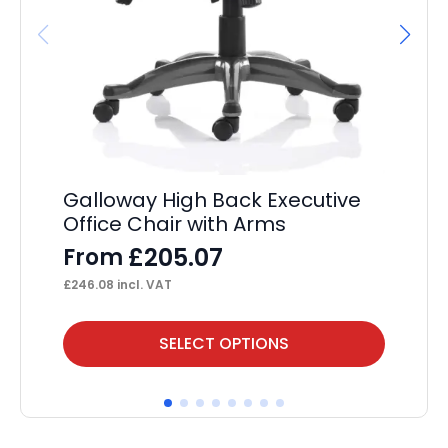
Re
Galloway High Back Executive
Er
Office Chair with Arms
Of
£
205.07
From
F
£
246.08
incl. VAT
£
36
This
Thi
SELECT OPTIONS
product
pr
has
ha
multiple
mul