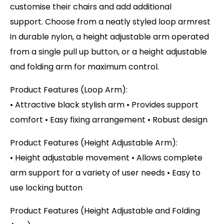
customise their chairs and add additional
support. Choose from a neatly styled loop armrest
in durable nylon, a height adjustable arm operated
from a single pull up button, or a height adjustable
and folding arm for maximum control.
Product Features (Loop Arm):
• Attractive black stylish arm • Provides support
comfort • Easy fixing arrangement • Robust design
Product Features (Height Adjustable Arm):
• Height adjustable movement • Allows complete
arm support for a variety of user needs • Easy to
use locking button
Product Features (Height Adjustable and Folding