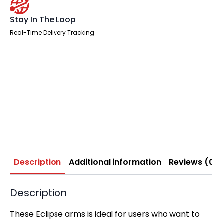
Stay In The Loop
Real-Time Delivery Tracking
Description
Additional information
Reviews (0)
Description
These Eclipse arms is ideal for users who want to