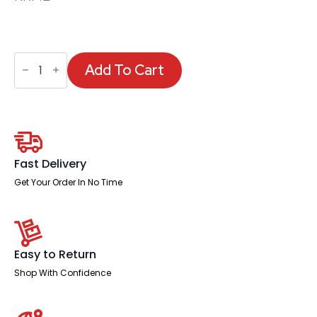
Eclipse
Plus
Add To Cart
Arms
quantity
Fast Delivery
Get Your Order In No Time
Easy to Return
Shop With Confidence