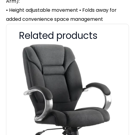
Arm):
• Height adjustable movement • Folds away for
added convenience space management
Related products