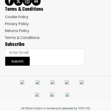
Terms & Conditions
Cookie Policy
Privacy Policy
Returns Policy
Terms & Conditions
Subscribe
Submit
UK Office Chairs is owned and operated by TOFG LTD.