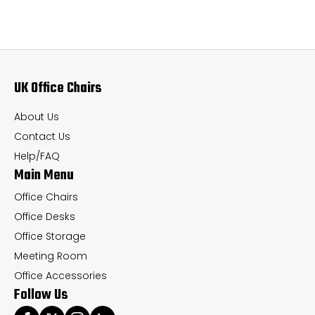
variants.
var
The
Th
options
op
may
ma
UK Office Chairs
be
be
chosen
ch
About Us
on
on
Contact Us
the
th
Help/FAQ
Main Menu
product
pr
page
pa
Office Chairs
Office Desks
Office Storage
Meeting Room
Office Accessories
Follow Us