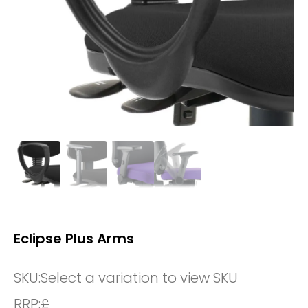
Eclipse Plus Arms
SKU:
Select a variation to view SKU
RRP:
£