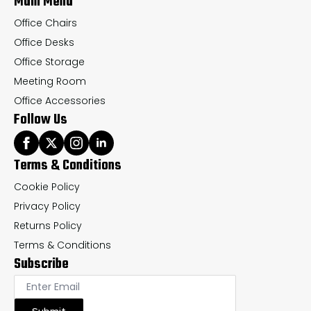
Main Menu
page
pa
Office Chairs
Office Desks
Office Storage
Meeting Room
Office Accessories
Follow Us
Terms & Conditions
Cookie Policy
Privacy Policy
Returns Policy
Terms & Conditions
Subscribe
Submit