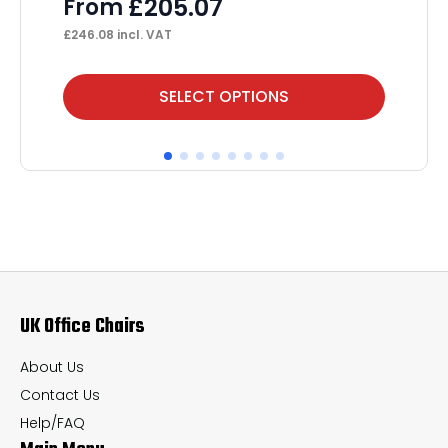
£
205.07
From
£
53
£
246.08
incl. VAT
This
Thi
SELECT OPTIONS
product
pr
has
ha
multiple
mul
variants.
var
The
Th
options
op
may
ma
UK Office Chairs
be
be
chosen
ch
About Us
on
on
Contact Us
the
th
Help/FAQ
product
pr