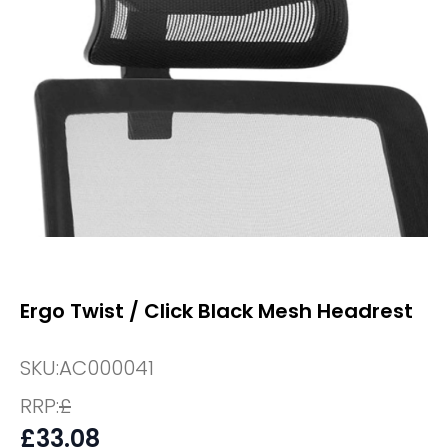
Ergo Twist / Click Black Mesh Headrest
SKU:
AC000041
RRP:
£
£
33.08