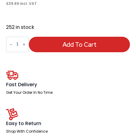
£
39.69
incl. VAT
252 in stock
Ergo
Twist
Add To Cart
/
Click
Black
Mesh
Headrest
quantity
Fast Delivery
Get Your Order In No Time
Easy to Return
Shop With Confidence