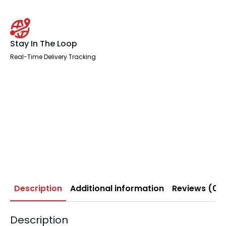
Stay In The Loop
Real-Time Delivery Tracking
Description
Additional information
Reviews (0)
Description