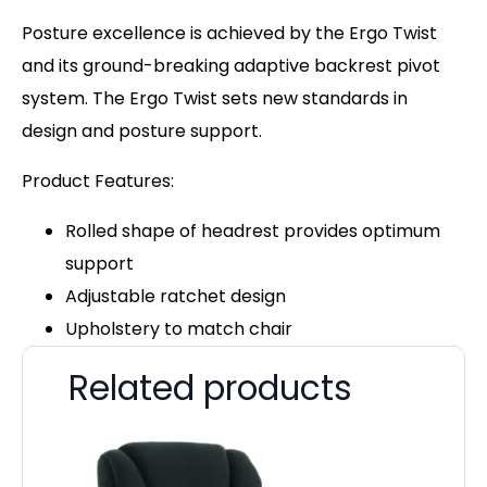
Posture excellence is achieved by the Ergo Twist
and its ground-breaking adaptive backrest pivot
system. The Ergo Twist sets new standards in
design and posture support.
Product Features:
Rolled shape of headrest provides optimum
support
Adjustable ratchet design
Upholstery to match chair
Related products