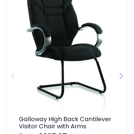
Galloway High Back Cantilever
Ba
Visitor Chair with Arms
F