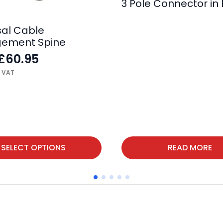
3 Pole Connector in 
sal Cable
ement Spine
£
60.95
. VAT
SELECT OPTIONS
READ MORE