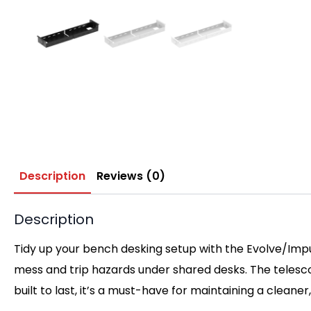
Description
Reviews (0)
Description
Tidy up your bench desking setup with the Evolve/Imp
mess and trip hazards under shared desks. The telescopic
built to last, it’s a must-have for maintaining a clean