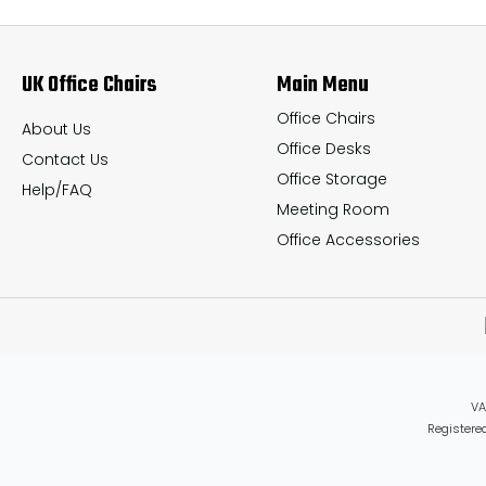
options
options
may
may
UK Office Chairs
Main Menu
be
be
chosen
chosen
Office Chairs
About Us
Office Desks
on
on
Contact Us
Office Storage
the
the
Help/FAQ
Meeting Room
product
product
Office Accessories
page
page
VA
Registered