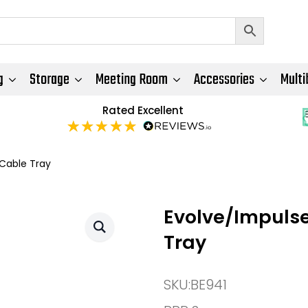
g
Storage
Meeting Room
Accessories
Multi
Rated Excellent
 Cable Tray
Evolve/Impulse
Tray
SKU:
BE941