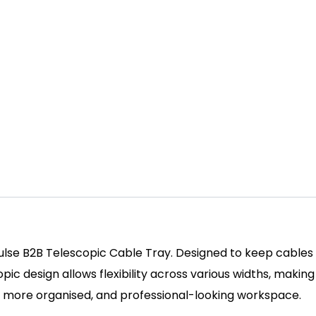
ulse B2B Telescopic Cable Tray. Designed to keep cables
 design allows flexibility across various widths, making it
er, more organised, and professional-looking workspace.