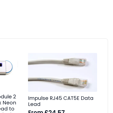
dule 2
Impulse RJ45 CAT5E Data
 x Neon
Lead
Im
ead to
£
24.57
From