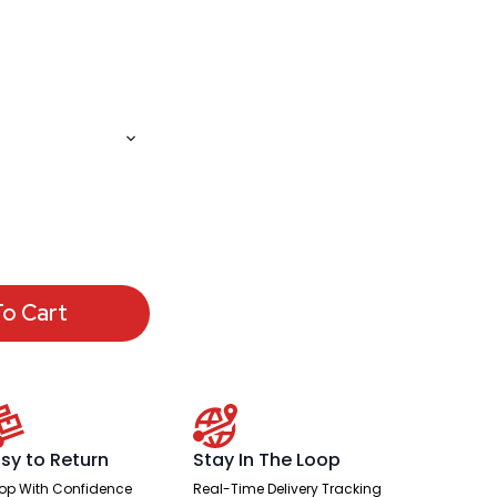
o Cart
sy to Return
Stay In The Loop
op With Confidence
Real-Time Delivery Tracking