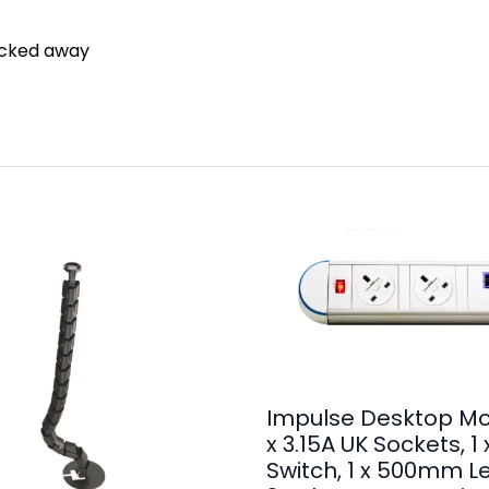
ucked away
Impulse Desktop Mo
x 3.15A UK Sockets, 1
Switch, 1 x 500mm L