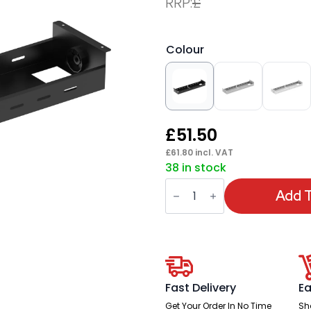
RRP:
£
Colour
£
51.50
£
61.80
incl. VAT
38 in stock
Evolve/Impulse
B2B
Add T
Telescopic
Cable
Tray
quantity
Fast Delivery
Ea
Get Your Order In No Time
Sh