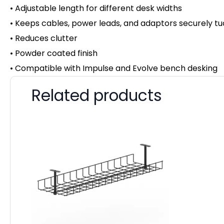
• Adjustable length for different desk widths
• Keeps cables, power leads, and adaptors securely t
• Reduces clutter
• Powder coated finish
• Compatible with Impulse and Evolve bench desking
Related products