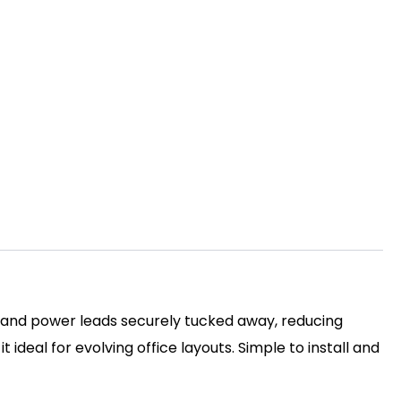
 and power leads securely tucked away, reducing
 ideal for evolving office layouts. Simple to install and