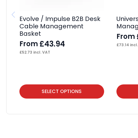
Evolve / Impulse B2B Desk
Univer
Cable Management
Manag
Basket
From
£
43.94
From
£
73.14
incl
£
52.73
incl. VAT
This
This
SELECT OPTIONS
product
product
has
has
multiple
multiple
variants.
variants.
The
The