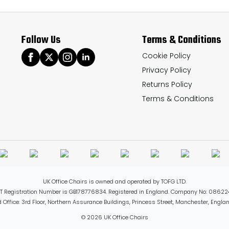
Follow Us
Terms & Conditions
Cookie Policy
Privacy Policy
Returns Policy
Terms & Conditions
UK Office Chairs is owned and operated by TOFG LTD.
T Registration Number is GB178776834. Registered in England. Company No: 08622
 Office: 3rd Floor, Northern Assurance Buildings, Princess Street, Manchester, Engl
© 2026 UK Office Chairs