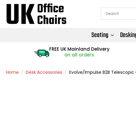
Seating
Deskin
FREE UK Mainland Delivery
FREE
on all orders
Home
Desk Accessories
Evolve/Impulse B2B Telescopic