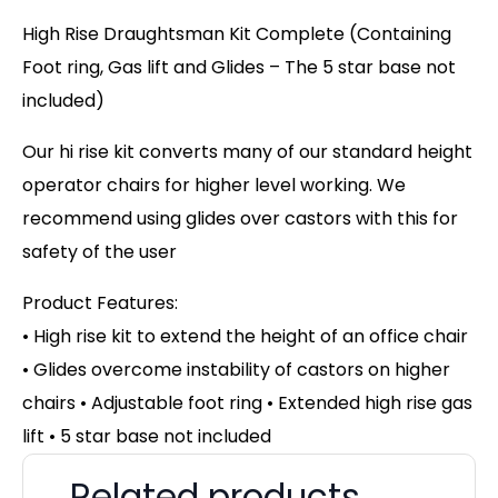
High Rise Draughtsman Kit Complete (Containing
Foot ring, Gas lift and Glides – The 5 star base not
included)
Our hi rise kit converts many of our standard height
operator chairs for higher level working. We
recommend using glides over castors with this for
safety of the user
Product Features:
• High rise kit to extend the height of an office chair
• Glides overcome instability of castors on higher
chairs
• Adjustable foot ring • Extended high rise gas
lift • 5 star base not included
Related products