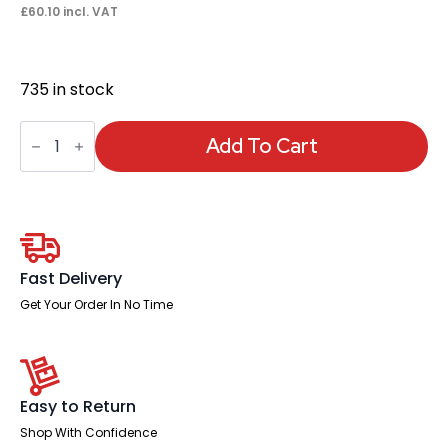
£
60.10
incl. VAT
735 in stock
Hi
Rise
Add To Cart
Kit
Complete
(Footring,
Gas
lift
and
Glides)
quantity
Fast Delivery
Get Your Order In No Time
Easy to Return
Shop With Confidence