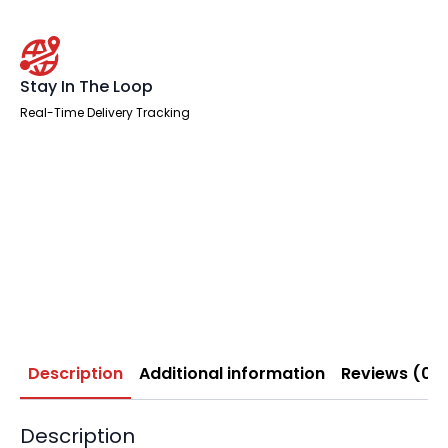
Stay In The Loop
Real-Time Delivery Tracking
Description
Additional information
Reviews (0)
Description