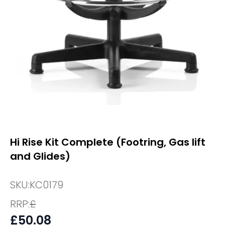
Hi Rise Kit Complete (Footring, Gas lift
and Glides)
SKU:
KC0179
RRP:
£
£
50.08