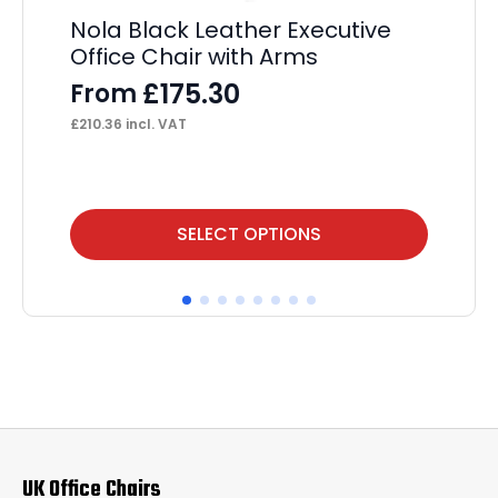
Ch
Nola Black Leather Executive
Le
Office Chair with Arms
wi
£
175.30
From
£
£
210.36
incl. VAT
£
28
This
SELECT OPTIONS
product
has
multiple
variants.
The
options
may
UK Office Chairs
be