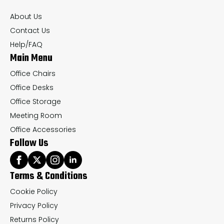
chosen
About Us
on
Contact Us
the
Help/FAQ
Main Menu
product
page
Office Chairs
Office Desks
Office Storage
Meeting Room
Office Accessories
Follow Us
Terms & Conditions
Cookie Policy
Privacy Policy
Returns Policy