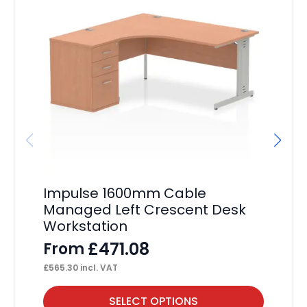
Impulse 1600mm Cable
Im
Managed Left Crescent Desk
Pa
Workstation
F
£
471.08
From
£
23
£
565.30
incl. VAT
This
Thi
SELECT OPTIONS