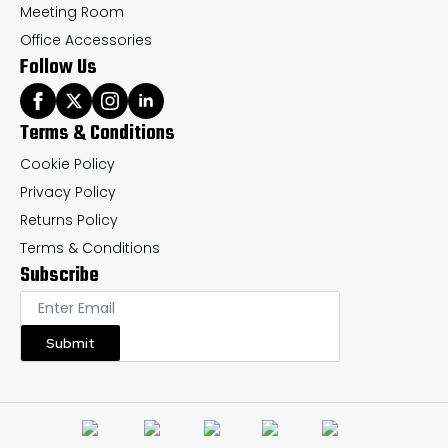
Meeting Room
Office Accessories
Follow Us
Terms & Conditions
Cookie Policy
Privacy Policy
Returns Policy
Terms & Conditions
Subscribe
Submit