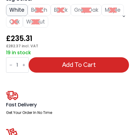
White
Beech
Black
Grey Oak
Maple
Oak
Walnut
£
235.31
£
282.37
incl. VAT
19 in stock
Impulse
1400mm
Add To Cart
Left
Crescent
Desk
Panel
End
Leg
quantity
Fast Delivery
Get Your Order In No Time