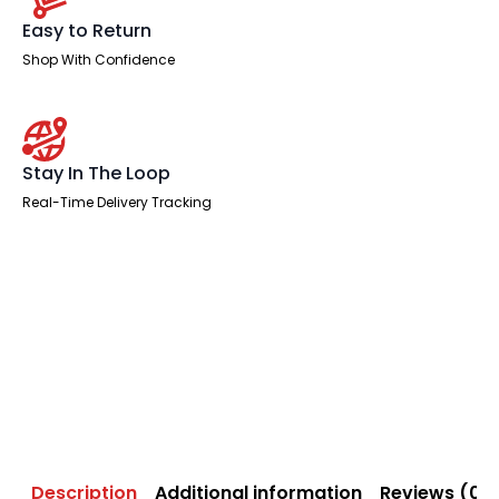
Easy to Return
Shop With Confidence
Stay In The Loop
Real-Time Delivery Tracking
Description
Additional information
Reviews (0)