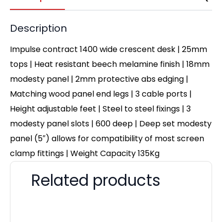
Description
Impulse contract 1400 wide crescent desk | 25mm
tops | Heat resistant beech melamine finish | 18mm
modesty panel | 2mm protective abs edging |
Matching wood panel end legs | 3 cable ports |
Height adjustable feet | Steel to steel fixings | 3
modesty panel slots | 600 deep | Deep set modesty
panel (5″) allows for compatibility of most screen
clamp fittings | Weight Capacity 135Kg
Related products