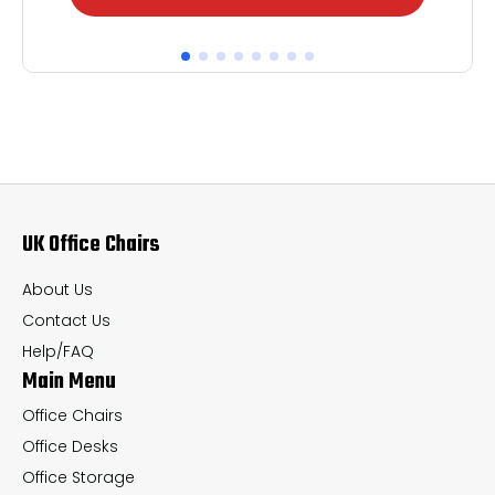
product
pr
has
ha
multiple
mul
variants.
var
The
Th
options
op
may
ma
UK Office Chairs
be
be
chosen
ch
About Us
on
on
Contact Us
the
th
Help/FAQ
Main Menu
product
pr
page
pa
Office Chairs
Office Desks
Office Storage