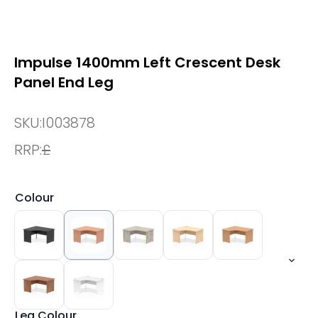
Impulse 1400mm Left Crescent Desk
Panel End Leg
SKU:
I003878
RRP:
£
Colour
Leg Colour